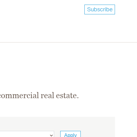
Subscribe
commercial real estate.