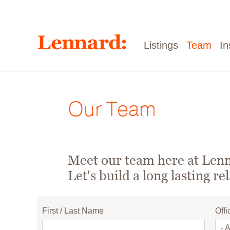
Skip
to
main
content
Main
Listings
Team
In
navigation
Our Team
Meet our team here at Lenna
Let's build a long lasting re
First / Last Name
Offi