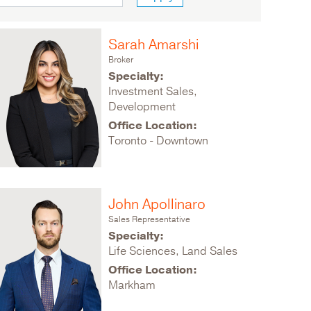
Sarah Amarshi
Broker
Specialty:
Investment Sales,
Development
Office Location:
Toronto - Downtown
John Apollinaro
Sales Representative
Specialty:
Life Sciences, Land Sales
Office Location:
Markham