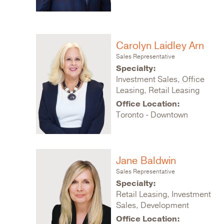
Carolyn Laidley Arn
Sales Representative
Specialty:
Investment Sales, Office
Leasing, Retail Leasing
Office Location:
Toronto - Downtown
Jane Baldwin
Sales Representative
Specialty:
Retail Leasing, Investment
Sales, Development
Office Location: