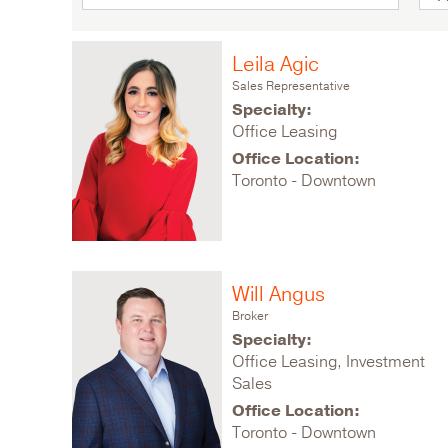
Leila Agic
Sales Representative
Specialty:
Office Leasing
Office Location:
Toronto - Downtown
Will Angus
Broker
Specialty:
Office Leasing, Investment
Sales
Office Location:
Toronto - Downtown