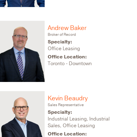
Andrew Baker
Broker of Record
Specialty:
Office Leasing
Office Location:
Toronto - Downtown
Kevin Beaudry
Sales Representative
Specialty:
Industrial Leasing, Industrial
Sales, Office Leasing
Office Location: