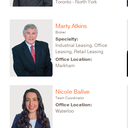
Toronto - North York
Marty Atkins
Broker
Specialty:
Industrial Leasing, Office
Leasing, Retail Leasing
Office Location:
Markham
Nicole Ballve
Team Coordinator
Office Location:
Waterloo