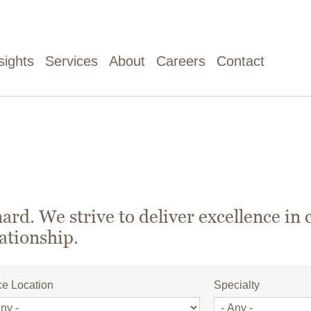
sights
Services
About
Careers
Contact
rd. We strive to deliver excellence in 
lationship.
ce Location
Specialty