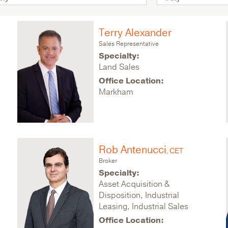
Terry Alexander
Sales Representative
Specialty:
Land Sales
Office Location:
Markham
Rob Antenucci
, CET
Broker
Specialty:
Asset Acquisition &
Disposition, Industrial
Leasing, Industrial Sales
Office Location: