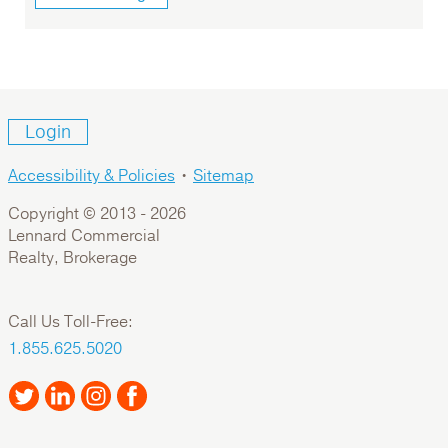
Login
Accessibility & Policies
•
Sitemap
Copyright © 2013 -
2026
Lennard Commercial
Realty, Brokerage
Call Us Toll-Free:
1.855.625.5020