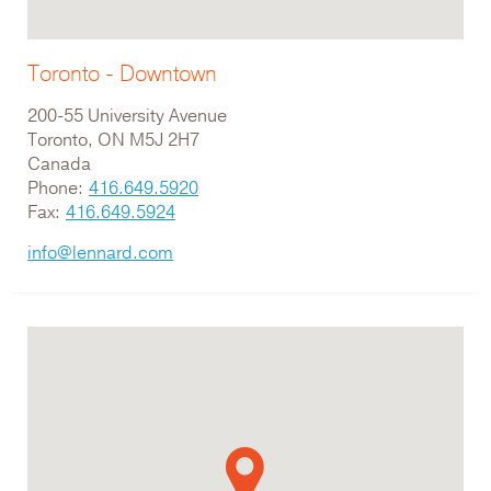
Toronto - Downtown
200-55 University Avenue
Toronto, ON M5J 2H7
Canada
Phone:
416.649.5920
Fax:
416.649.5924
info@lennard.com