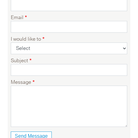
Email
I would like to
Subject
Message