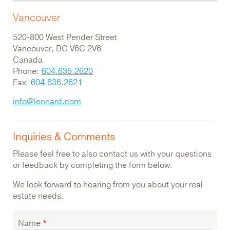
Vancouver
520-800 West Pender Street
Vancouver, BC V6C 2V6
Canada
Phone:
604.636.2620
Fax:
604.636.2621
info@lennard.com
Inquiries & Comments
Please feel free to also contact us with your questions
or feedback by completing the form below.
We look forward to hearing from you about your real
estate needs.
Name