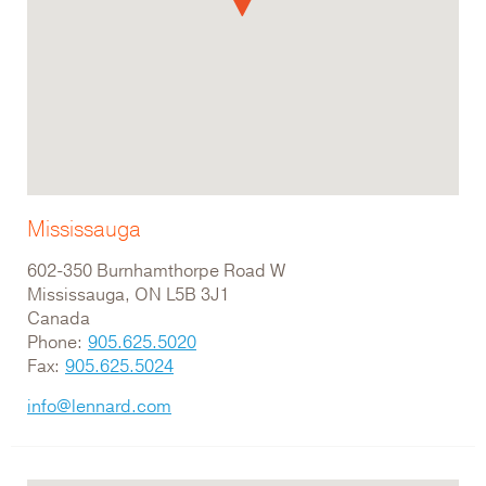
Mississauga
602-350 Burnhamthorpe Road W
Mississauga, ON L5B 3J1
Canada
Phone:
905.625.5020
Fax:
905.625.5024
info@lennard.com