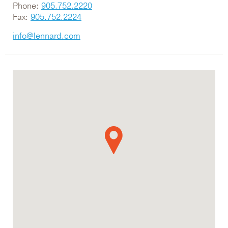
Phone:
905.752.2220
Fax:
905.752.2224
info@lennard.com