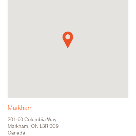
Markham
201-60 Columbia Way
Markham, ON L3R 0C9
Canada