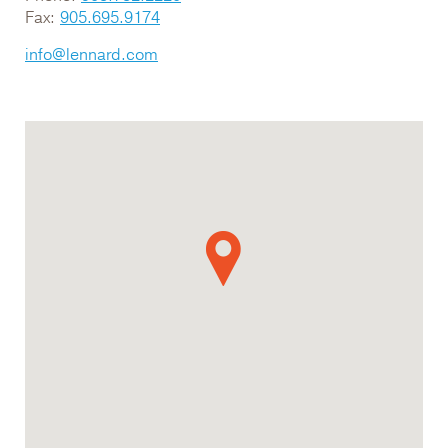
Fax:
905.695.9174
info@lennard.com