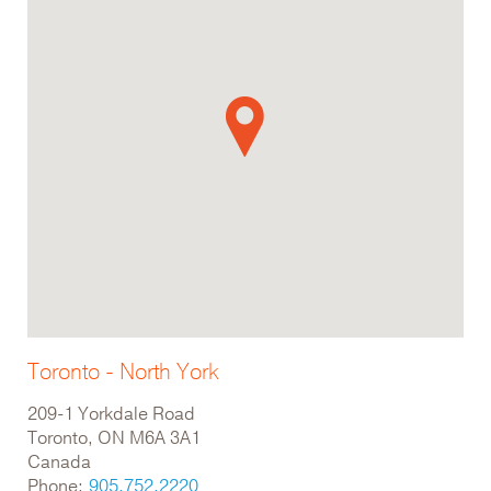
Toronto - North York
209-1 Yorkdale Road
Toronto, ON M6A 3A1
Canada
Phone:
905.752.2220