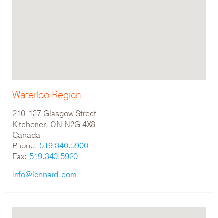
Waterloo Region
210-137 Glasgow Street
Kitchener, ON N2G 4X8
Canada
Phone:
519.340.5900
Fax:
519.340.5920
info@lennard.com