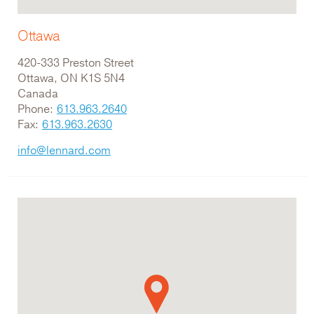
Ottawa
420-333 Preston Street
Ottawa, ON K1S 5N4
Canada
Phone:
613.963.2640
Fax:
613.963.2630
info@lennard.com