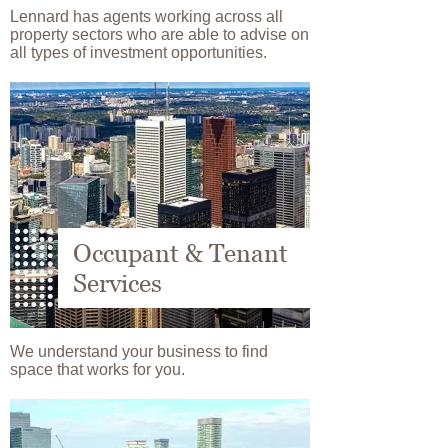
Lennard has agents working across all
property sectors who are able to advise on
all types of investment opportunities.
Image
Occupant & Tenant
Services
We understand your business to find
space that works for you.
Image