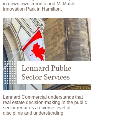
in downtown Toronto and McMaster
Innovation Park in Hamilton.
Image
Lennard Public
Sector Services
Lennard Commercial understands that
real estate decision-making in the public
sector requires a diverse level of
discipline and understanding.