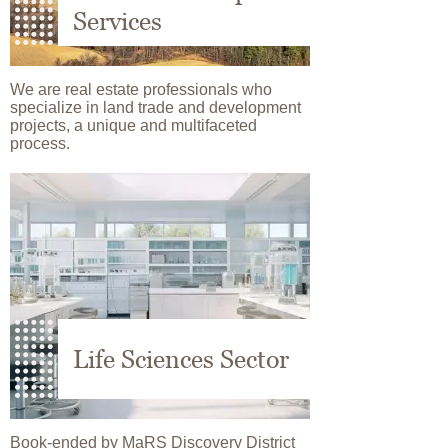
Services
We are real estate professionals who
specialize in land trade and development
projects, a unique and multifaceted
process.
Image
Life Sciences Sector
Book-ended by MaRS Discovery District