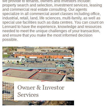
we provide to tenants, owners and investors include:
property search and selection, investment services, leasing
and commercial real estate consulting. Our agents
specialize in all commercial asset classes including office,
industrial, retail, land, life sciences, multi-family, as well as
special use facilities such as data centres. You can count on
Lennard to have the experience, knowledge and resources
needed to meet the unique challenges of your transaction,
and ensure that you make the most informed decision
possible.
Image
Owner & Investor
Services