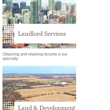
Landlord Services
Obtaining and retaining tenants is our
specialty.
Image
Land & Development