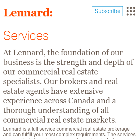
Skip
to
Subscribe
main
content
Services
At Lennard, the foundation of our
business is the strength and depth of
our commercial real estate
specialists. Our brokers and real
estate agents have extensive
experience across Canada and a
thorough understanding of all
commercial real estate markets.
Lennard is a full service commercial real estate brokerage
and can fulfill your most complex requirements. The services