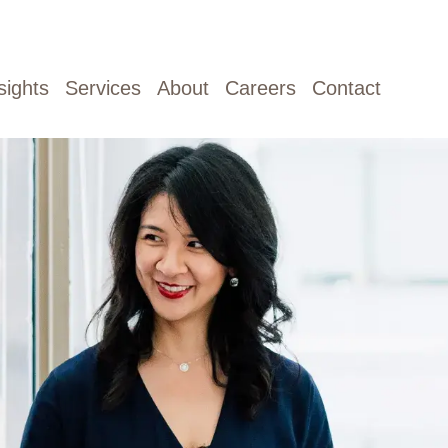
sights
Services
About
Careers
Contact