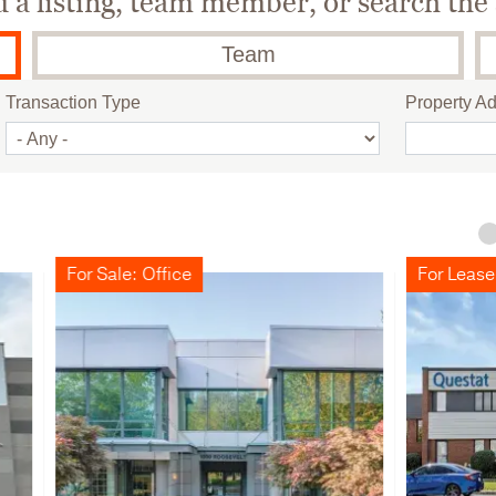
a listing, team member, or search the 
Team
Transaction Type
Property A
le: Office
For Lease: Industrial