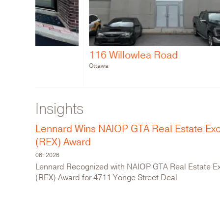
116 Willowlea Road
1000 
Ottawa
Metro Van
Insights
Lennard Wins NAIOP GTA Real Estate Ex
(REX) Award
06: 2026
Lennard Recognized with NAIOP GTA Real Estate E
(REX) Award for 4711 Yonge Street Deal