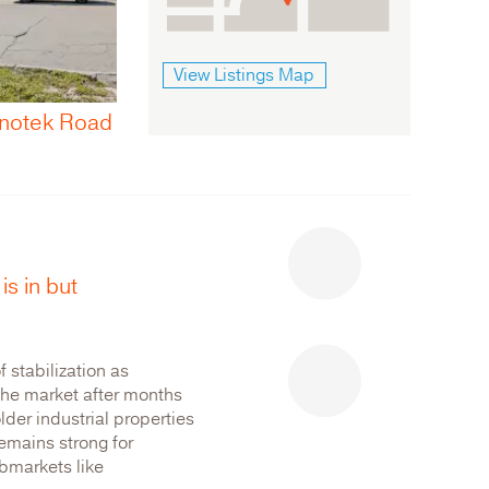
View Listings Map
492 Bronson Avenue
Ottawa
is in but
 stabilization as
 the market after months
older industrial properties
emains strong for
ubmarkets like