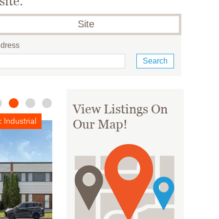
site.
Site
ddress
View Listings On
For Lease: Office
Our Map!