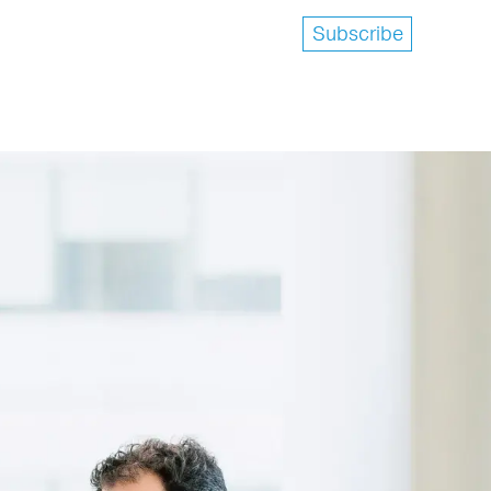
Subscribe