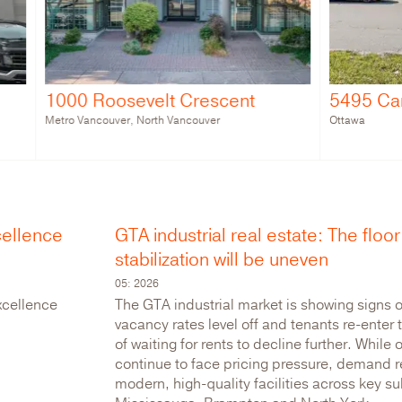
Roosevelt Crescent
5495 Canotek Road
couver, North Vancouver
Ottawa
cellence
GTA industrial real estate: The floor 
stabilization will be uneven
05: 2026
xcellence
The GTA industrial market is showing signs of
vacancy rates level off and tenants re-enter
of waiting for rents to decline further. While 
continue to face pricing pressure, demand r
modern, high-quality facilities across key s