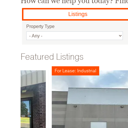
How can we help you today? Find 
Listings
Property Type
Featured Listings
For Lease: Industrial
For Sa