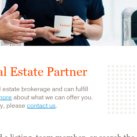
l Estate Partner
 estate brokerage and can fulfill
more
about what we can offer you.
rty, please
contact us
.