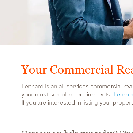
Your Commercial Rea
Lennard is an all services commercial real
your most complex requirements.
Learn 
If you are interested in listing your prope