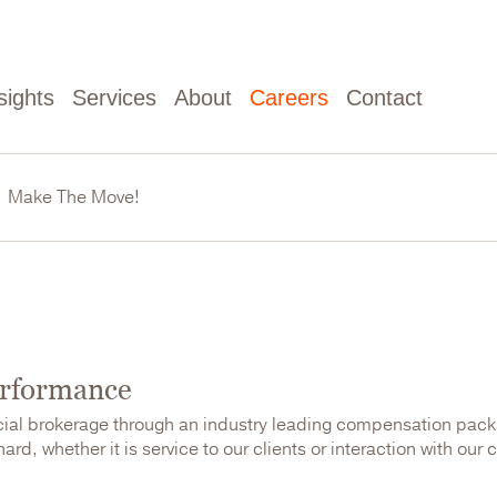
sights
Services
About
Careers
Contact
Make The Move!
erformance
cial brokerage through an industry leading compensation pac
rd, whether it is service to our clients or interaction with our 