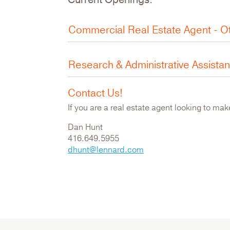
Commercial Real Estate Agent - O
Research & Administrative Assista
Contact Us!
If you are a real estate agent looking to ma
Dan Hunt
416.649.5955
dhunt@lennard.com