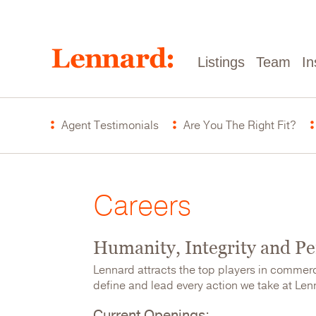
Skip
to
main
content
Main
Listings
Team
In
navigation
Careers
Agent Testimonials
Are You The Right Fit?
Menu
Careers
Humanity, Integrity and P
Lennard attracts the top players in commer
define and lead every action we take at Lenna
Current Openings: