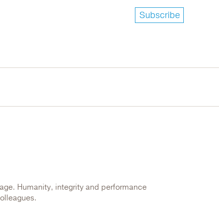
Subscribe
kage. Humanity, integrity and performance
colleagues.