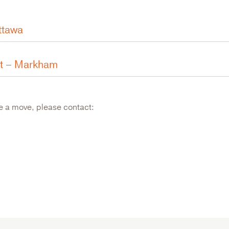
ttawa
nt – Markham
ke a move, please contact: