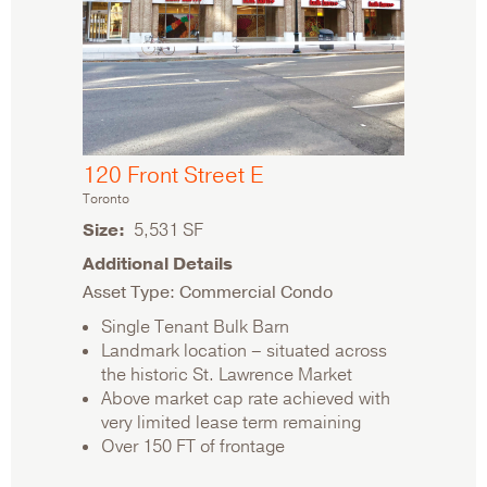
120 Front Street E
Toronto
Size
5,531 SF
Additional Details
Asset Type: Commercial Condo
Single Tenant Bulk Barn
Landmark location – situated across
the historic St. Lawrence Market
Above market cap rate achieved with
very limited lease term remaining
Over 150 FT of frontage