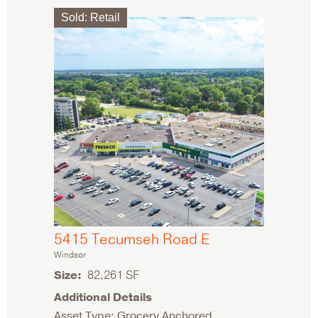
Sold
:
Retail
5415 Tecumseh Road E
Windsor
Size
82,261 SF
Additional Details
Asset Type: Grocery Anchored