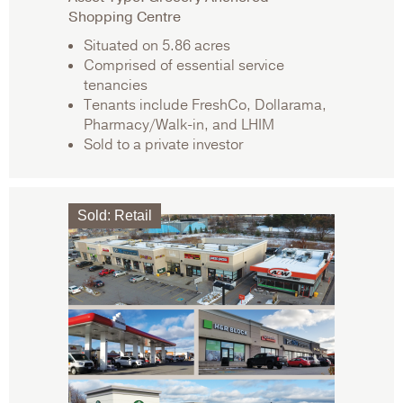
Shopping Centre
Situated on 5.86 acres
Comprised of essential service
tenancies
Tenants include FreshCo, Dollarama,
Pharmacy/Walk-in, and LHIM
Sold to a private investor
Sold
:
Retail