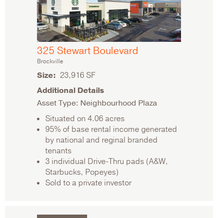
325 Stewart Boulevard
Brockville
Size
23,916 SF
Additional Details
Asset Type: Neighbourhood Plaza
Situated on 4.06 acres
95% of base rental income generated
by national and reginal branded
tenants
3 individual Drive-Thru pads (A&W,
Starbucks, Popeyes)
Sold to a private investor