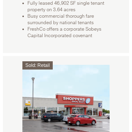
Fully leased 46,902 SF single tenant
property on 3.64 acres
Busy commercial thorough fare
surrounded by national tenants
FreshCo offers a corporate Sobeys
Capital Incorporated covenant
Sold
:
Retail