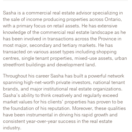
Sasha is a commercial real estate advisor specializing in
the sale of income producing properties across Ontario,
with a primary focus on retail assets. He has extensive
knowledge of the commercial real estate landscape as he
has been involved in transactions across the Province in
most major, secondary and tertiary markets. He has
transacted on various asset types including shopping
centres, single tenant properties, mixed-use assets, urban
streetfront buildings and development land.
Throughout his career Sasha has built a powerful network
spanning high-net-worth private investors, national tenant
brands, and major institutional real estate organizations.
Sasha’s ability to think creatively and regularly exceed
market values for his clients’ properties has proven to be
the foundation of his reputation. Moreover, these qualities
have been instrumental in driving his rapid growth and
consistent year-over-year success in the real estate
industry.