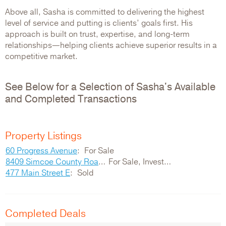
Above all, Sasha is committed to delivering the highest
level of service and putting is clients’ goals first. His
approach is built on trust, expertise, and long-term
relationships—helping clients achieve superior results in a
competitive market.
See Below for a Selection of Sasha's Available
and Completed Transactions
Property Listings
60 Progress Avenue
For Sale
8409 Simcoe County Road 169
For Sale, Investment
477 Main Street E
Sold
Completed Deals