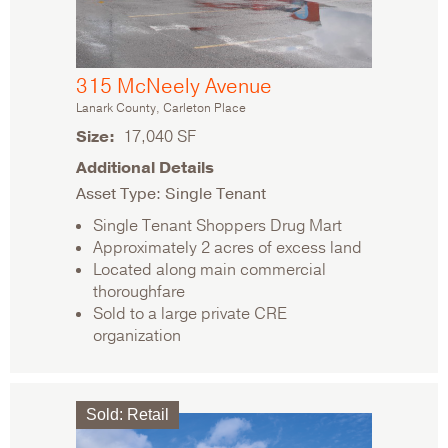
315 McNeely Avenue
Lanark County, Carleton Place
Size
17,040 SF
Additional Details
Asset Type: Single Tenant
Single Tenant Shoppers Drug Mart
Approximately 2 acres of excess land
Located along main commercial
thoroughfare
Sold to a large private CRE
organization
Sold
:
Retail