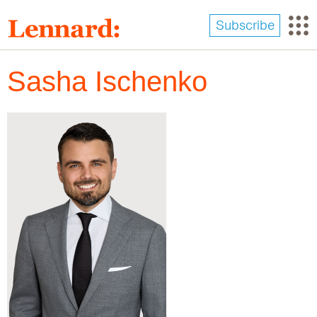
Skip
to
Subscribe
main
content
Sasha Ischenko