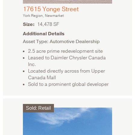
17615 Yonge Street
York Region, Newmarket
Size
14,478 SF
Additional Details
Asset Type: Automotive Dealership
2.5 acre prime redevelopment site
Leased to Daimler Chrysler Canada
Inc.
Located directly across from Upper
Canada Mall
Sold to a prominent global developer
Sold
:
Retail