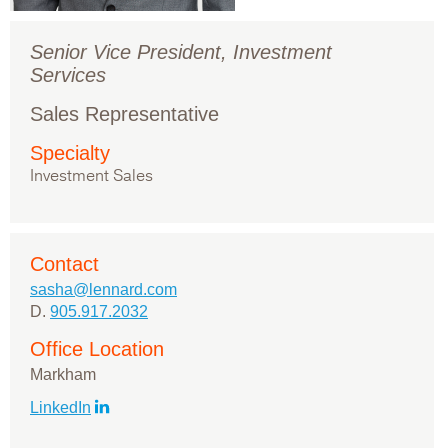
Senior Vice President, Investment
Services
Sales Representative
Specialty
Investment Sales
Contact
sasha@lennard.com
D.
905.917.2032
Office Location
Markham
LinkedIn