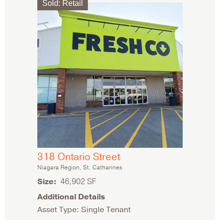
Sold
:
Retail
318 Ontario Street
Niagara Region, St. Catharines
Size
46,902 SF
Additional Details
Asset Type: Single Tenant