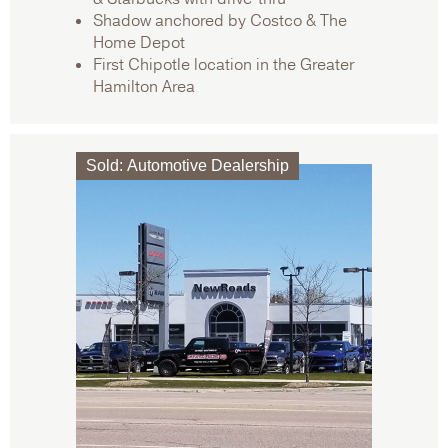
Shadow anchored by Costco & The
Home Depot
First Chipotle location in the Greater
Hamilton Area
Sold
:
Automotive Dealership