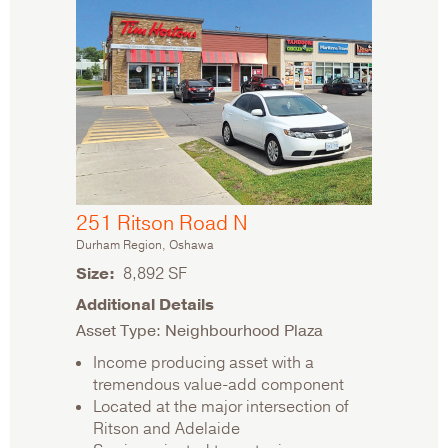
251 Ritson Road N
Durham Region, Oshawa
Size
8,892 SF
Additional Details
Asset Type: Neighbourhood Plaza
Income producing asset with a
tremendous value-add component
Located at the major intersection of
Ritson and Adelaide