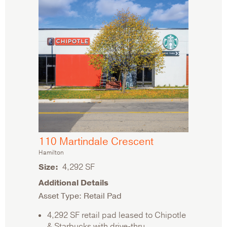
110 Martindale Crescent
Hamilton
Size
4,292 SF
Additional Details
Asset Type: Retail Pad
4,292 SF retail pad leased to Chipotle
& Starbucks with drive-thru