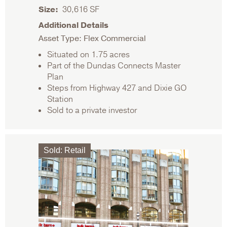
Size
30,616 SF
Additional Details
Asset Type: Flex Commercial
Situated on 1.75 acres
Part of the Dundas Connects Master
Plan
Steps from Highway 427 and Dixie GO
Station
Sold to a private investor
Sold
:
Retail