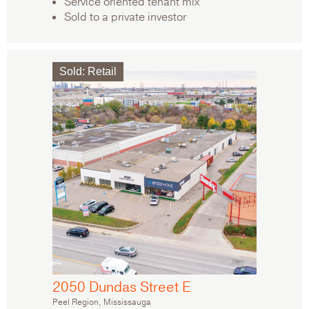
Service oriented tenant mix
Sold to a private investor
Sold
:
Retail
2050 Dundas Street E
Peel Region, Mississauga