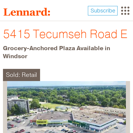
Skip
to
Subscribe
main
content
5415 Tecumseh Road E
Grocery-Anchored Plaza Available in
Windsor
Sold: Retail