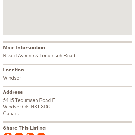
Main Intersection
Rivard Aveune & Tecumseh Road E
Location
Windsor
Address
5415 Tecumseh Road E
Windsor
ON
N8T 3R6
Canada
Share This Listing