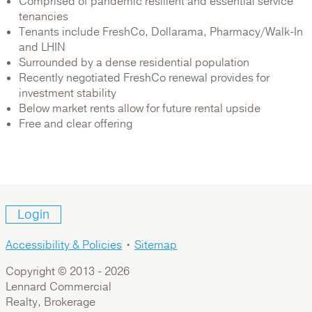
Comprised of pandemic resilient and essential service
tenancies
Tenants include FreshCo, Dollarama, Pharmacy/Walk-In
and LHIN
Surrounded by a dense residential population
Recently negotiated FreshCo renewal provides for
investment stability
Below market rents allow for future rental upside
Free and clear offering
Login
Accessibility & Policies
•
Sitemap
Copyright © 2013 -
2026
Lennard Commercial
Realty, Brokerage