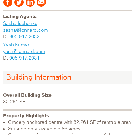
Listing Agents
Sasha Ischenko
sasha@lennard.com
D.
905.917.2032
Yash Kumar
yash@lennard.com
D.
905.917.2031
Building Information
Overall Building Size
82,261 SF
Property Highlights
Grocery anchored centre with 82,261 SF of rentable area
Situated on a sizeable 5.86 acres