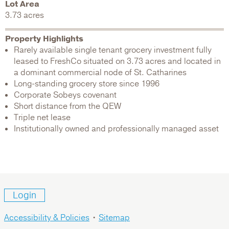
Lot Area
3.73 acres
Property Highlights
Rarely available single tenant grocery investment fully
leased to FreshCo situated on 3.73 acres and located in
a dominant commercial node of St. Catharines
Long-standing grocery store since 1996
Corporate Sobeys covenant
Short distance from the QEW
Triple net lease
Institutionally owned and professionally managed asset
Login
Accessibility & Policies
•
Sitemap