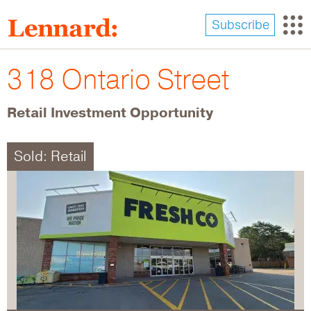
Skip
to
Subscribe
main
content
318 Ontario Street
Retail Investment Opportunity
Sold: Retail