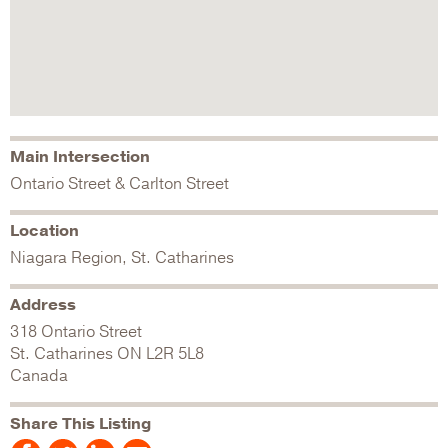
Main Intersection
Ontario Street & Carlton Street
Location
Niagara Region, St. Catharines
Address
318 Ontario Street
St. Catharines
ON
L2R 5L8
Canada
Share This Listing