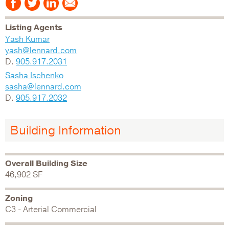
Listing Agents
Yash Kumar
yash@lennard.com
D.
905.917.2031
Sasha Ischenko
sasha@lennard.com
D.
905.917.2032
Building Information
Overall Building Size
46,902 SF
Zoning
C3 - Arterial Commercial