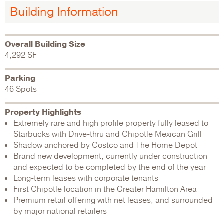
Building Information
Overall Building Size
4,292 SF
Parking
46 Spots
Property Highlights
Extremely rare and high profile property fully leased to
Starbucks with Drive-thru and Chipotle Mexican Grill
Shadow anchored by Costco and The Home Depot
Brand new development, currently under construction
and expected to be completed by the end of the year
Long-term leases with corporate tenants
First Chipotle location in the Greater Hamilton Area
Premium retail offering with net leases, and surrounded
by major national retailers