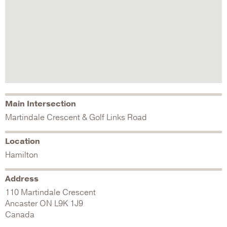
Main Intersection
Martindale Crescent & Golf Links Road
Location
Hamilton
Address
110 Martindale Crescent
Ancaster
ON
L9K 1J9
Canada