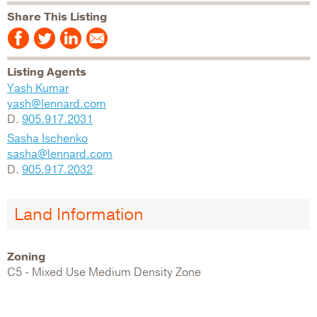
Share This Listing
Listing Agents
Yash Kumar
yash@lennard.com
D.
905.917.2031
Sasha Ischenko
sasha@lennard.com
D.
905.917.2032
Land Information
Zoning
C5 - Mixed Use Medium Density Zone