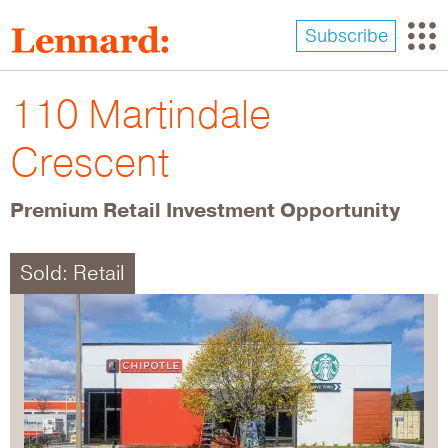
Skip
to
Subscribe
main
content
110 Martindale
Crescent
Premium Retail Investment Opportunity
Sold: Retail