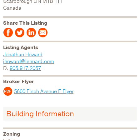
Scarborough
ON
M1B 1T1
Canada
Share This Listing
Listing Agents
Jonathan Howard
jhoward@lennard.com
D.
905.917.2057
Broker Flyer
5600 Finch Avenue E Flyer
Building Information
Zoning