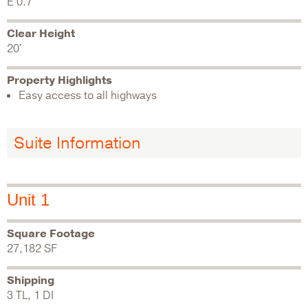
E 0.7
Clear Height
20'
Property Highlights
Easy access to all highways
Suite Information
Unit 1
Square Footage
27,182 SF
Shipping
3 TL, 1 DI