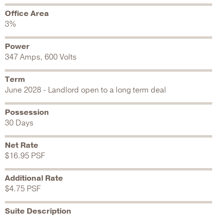
Office Area
3%
Power
347 Amps, 600 Volts
Term
June 2028 - Landlord open to a long term deal
Possession
30 Days
Net Rate
$16.95 PSF
Additional Rate
$4.75 PSF
Suite Description