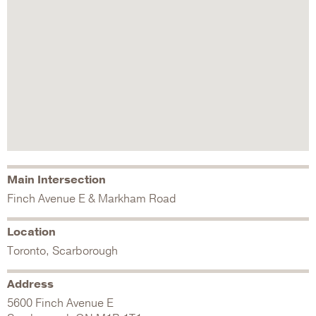
Main Intersection
Finch Avenue E & Markham Road
Location
Toronto, Scarborough
Address
5600 Finch Avenue E