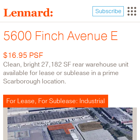
Skip
to
Subscribe
main
content
5600 Finch Avenue E
$16.95 PSF
Clean, bright 27,182 SF rear warehouse unit
available for lease or sublease in a prime
Scarborough location.
For Lease, For Sublease: Industrial