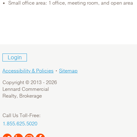
Small office area: 1 office, meeting room, and open area
Login
Accessibility & Policies
•
Sitemap
Copyright © 2013 -
2026
Lennard Commercial
Realty, Brokerage
Call Us Toll-Free:
1.855.625.5020