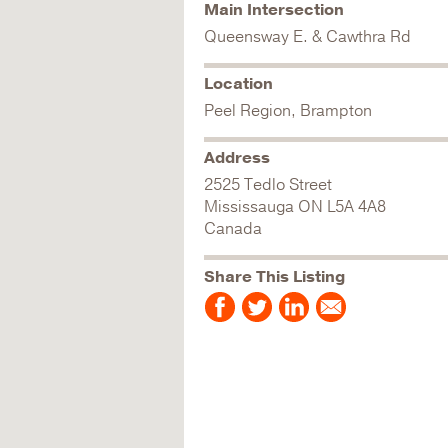
Main Intersection
Queensway E. & Cawthra Rd
Location
Peel Region, Brampton
Address
2525 Tedlo Street
Mississauga
ON
L5A 4A8
Canada
Share This Listing