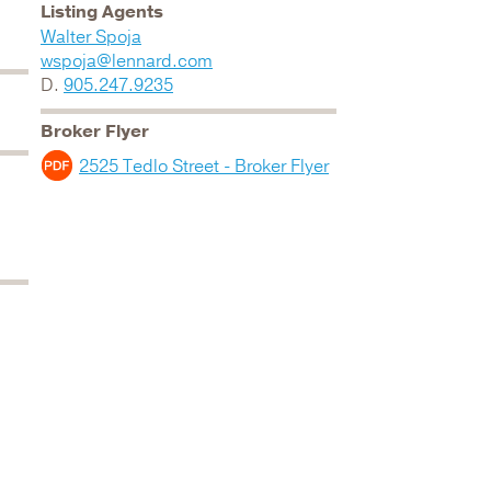
Listing Agents
Walter Spoja
wspoja@lennard.com
D.
905.247.9235
Broker Flyer
2525 Tedlo Street - Broker Flyer