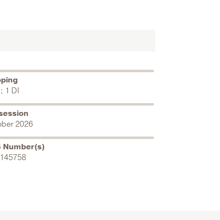
pping
; 1 DI
session
ober 2026
 Number(s)
145758