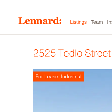
Skip
to
main
content
Main
Listings
Team
In
navigation
2525 Tedlo Street
For Lease: Industrial