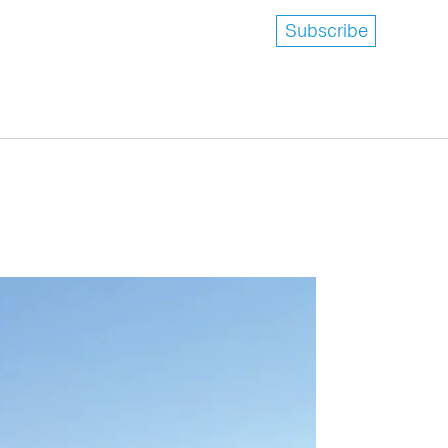
Subscribe