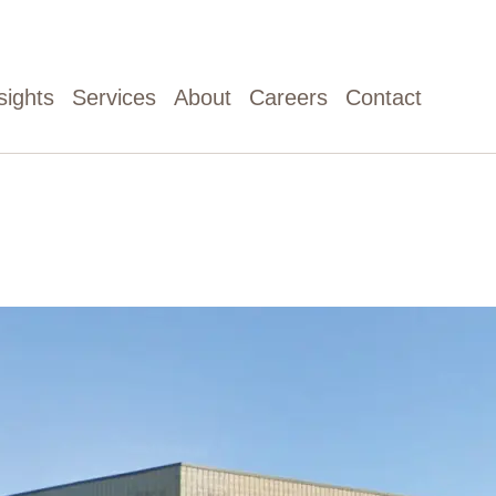
sights
Services
About
Careers
Contact