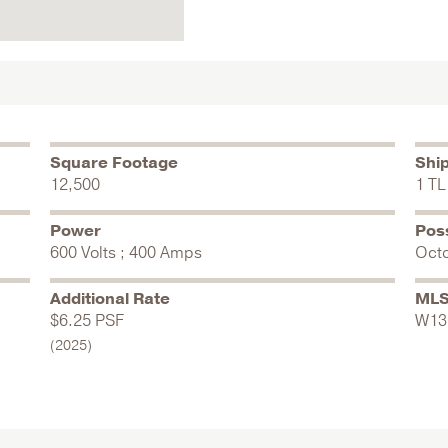
Square Footage
Shi
12,500
1 TL 
Power
Pos
600 Volts ; 400 Amps
Oct
Additional Rate
MLS
$6.25 PSF
W13
(2025)