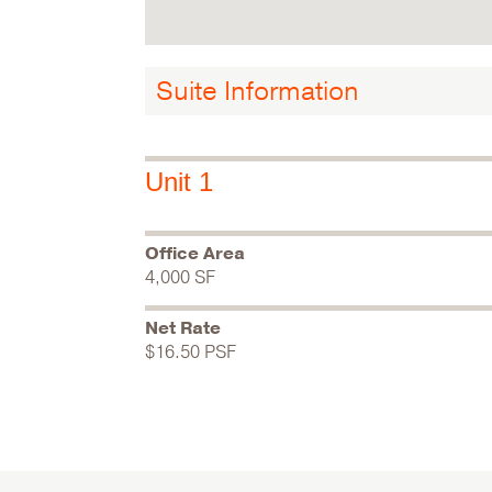
Suite Information
Unit 1
Office Area
4,000 SF
Net Rate
$16.50 PSF