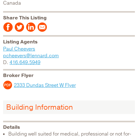
Canada
Share This Listing
Listing Agents
Paul Cheevers
pcheevers@lennard.com
D.
416.649.5949
Broker Flyer
2333 Dundas Street W Flyer
Building Information
Details
Building well suited for medical, professional or not for-