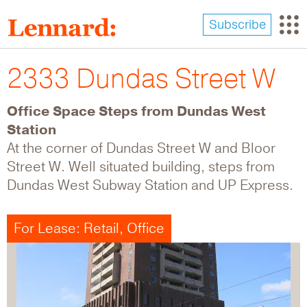
Skip
to
Subscribe
main
content
2333 Dundas Street W
Office Space Steps from Dundas West
Station
At the corner of Dundas Street W and Bloor
Street W. Well situated building, steps from
Dundas West Subway Station and UP Express.
For Lease: Retail, Office