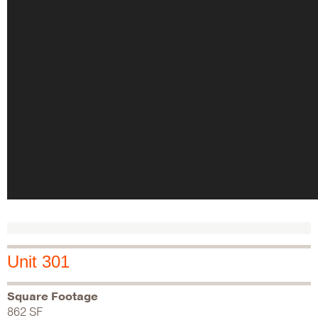
Unit 301
Square Footage
862 SF