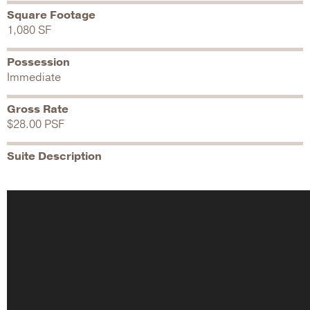
Square Footage
1,080 SF
Possession
Immediate
Gross Rate
$28.00 PSF
Suite Description