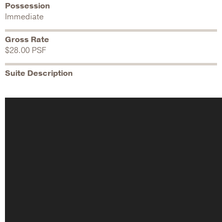
Possession
Immediate
Gross Rate
$28.00 PSF
Suite Description