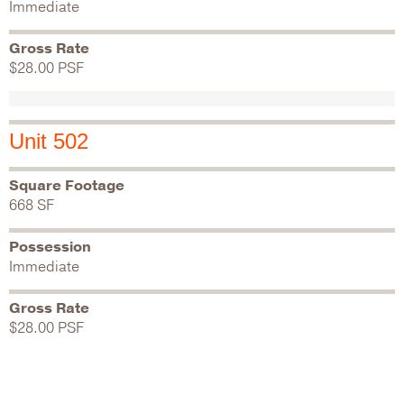
Immediate
Gross Rate
$28.00 PSF
Unit 502
Square Footage
668 SF
Possession
Immediate
Gross Rate
$28.00 PSF