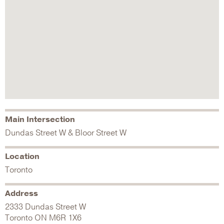
Main Intersection
Dundas Street W & Bloor Street W
Location
Toronto
Address
2333 Dundas Street W
Toronto
ON
M6R 1X6