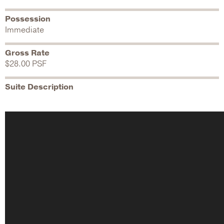
Possession
Immediate
Gross Rate
$28.00 PSF
Suite Description