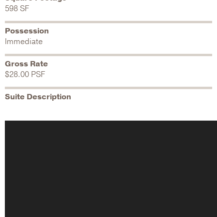
598 SF
Possession
Immediate
Gross Rate
$28.00 PSF
Suite Description