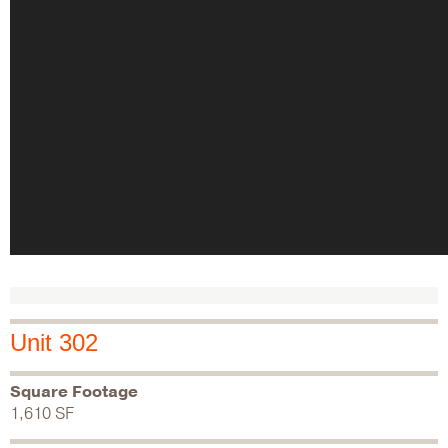
Unit 302
Square Footage
1,610 SF