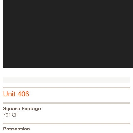
Unit 406
Square Footage
791 SF
Possession