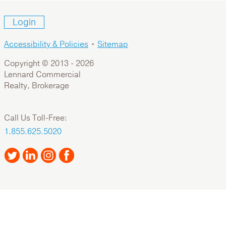
Login
Accessibility & Policies
•
Sitemap
Copyright © 2013 -
2026
Lennard Commercial
Realty, Brokerage
Call Us Toll-Free:
1.855.625.5020