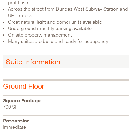
profit use
Across the street from Dundas West Subway Station and
UP Express
Great natural light and corner units available
Underground monthly parking available
On site property management
Many suites are build and ready for occupancy
Suite Information
Ground Floor
Square Footage
700 SF
Possession
Immediate