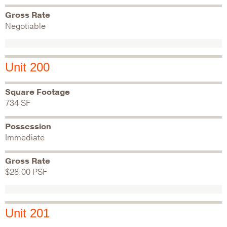
Gross Rate
Negotiable
Unit 200
Square Footage
734 SF
Possession
Immediate
Gross Rate
$28.00 PSF
Unit 201