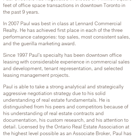
feet of office space transactions in downtown Toronto in
the past 9 years.
In 2007 Paul was best in class at Lennard Commercial
Realty. He has achieved first place in each of the three
performance categories: top sales, most consistent sales,
and the guerilla marketing award.
Since 1997 Paul's specialty has been downtown office
leasing with considerable experience in commercial sales
and development, tenant representation, and selected
leasing management projects.
Paul is able to take a strong analytical and strategically
aggressive negotiation strategy due to his solid
understanding of real estate fundamentals. He is
distinguished from his peers and competitors because of
his understanding of real estate contracts and
documentation, his custom research, and his attention to
detail. Licensed by the Ontario Real Estate Association at
the highest level possible as an Associate Broker, Paul has