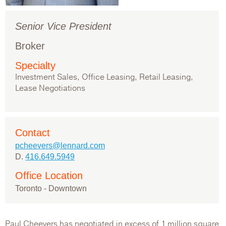
Senior Vice President
Broker
Specialty
Investment Sales, Office Leasing, Retail Leasing,
Lease Negotiations
Contact
pcheevers@lennard.com
D.
416.649.5949
Office Location
Toronto - Downtown
Paul Cheevers has negotiated in excess of 1 million square