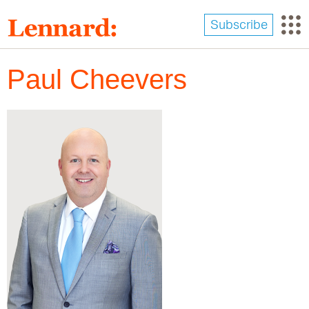
Skip
to
Subscribe
main
content
Paul Cheevers