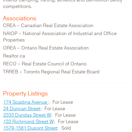
interior camping, fishing, athletics and demolition derby
competitions.
Associations
CREA – Canadian Real Estate Association
NAIOP – National Association of Industrial and Office
Properties
OREA – Ontario Real Estate Association
Realtor.ca
RECO – Real Estate Council of Ontario
TRREB – Toronto Regional Real Estate Board
Property Listings
174 Spadina Avenue
For Lease
24 Duncan Street
For Lease
2333 Dundas Street W
For Lease
133 Richmond Street W
For Lease
1579-1581 Dupont Street
Sold