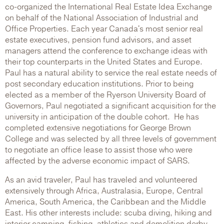
co-organized the International Real Estate Idea Exchange
on behalf of the National Association of Industrial and
Office Properties. Each year Canada's most senior real
estate executives, pension fund advisors, and asset
managers attend the conference to exchange ideas with
their top counterparts in the United States and Europe.
Paul has a natural ability to service the real estate needs of
post secondary education institutions. Prior to being
elected as a member of the Ryerson University Board of
Governors, Paul negotiated a significant acquisition for the
university in anticipation of the double cohort. He has
completed extensive negotiations for George Brown
College and was selected by all three levels of government
to negotiate an office lease to assist those who were
affected by the adverse economic impact of SARS.
As an avid traveler, Paul has traveled and volunteered
extensively through Africa, Australasia, Europe, Central
America, South America, the Caribbean and the Middle
East. His other interests include: scuba diving, hiking and