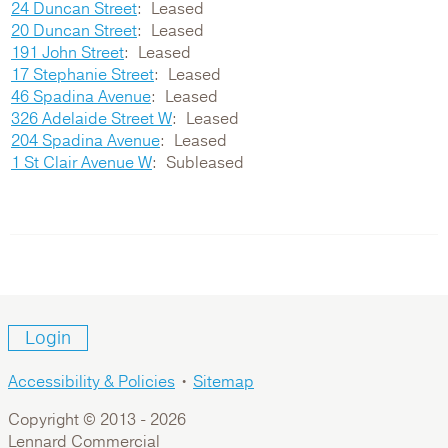
24 Duncan Street
Leased
20 Duncan Street
Leased
191 John Street
Leased
17 Stephanie Street
Leased
46 Spadina Avenue
Leased
326 Adelaide Street W
Leased
204 Spadina Avenue
Leased
1 St Clair Avenue W
Subleased
Login
Accessibility & Policies
•
Sitemap
Copyright © 2013 -
2026
Lennard Commercial