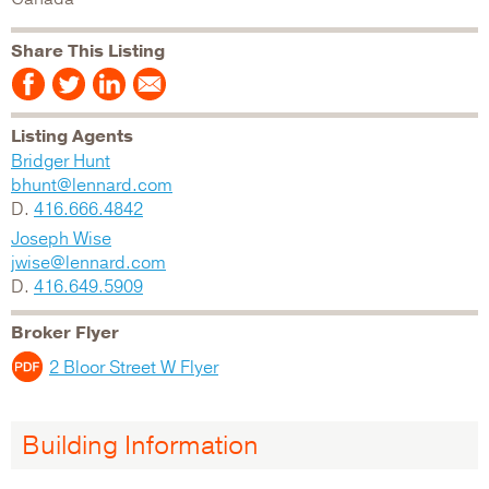
Share This Listing
Listing Agents
Bridger Hunt
bhunt@lennard.com
D.
416.666.4842
Joseph Wise
jwise@lennard.com
D.
416.649.5909
Broker Flyer
2 Bloor Street W Flyer
Building Information