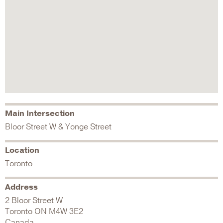
Main Intersection
Bloor Street W & Yonge Street
Location
Toronto
Address
2 Bloor Street W
Toronto
ON
M4W 3E2
Canada