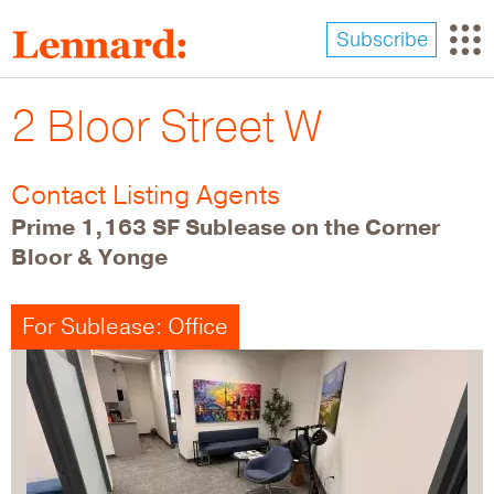
Skip
to
Subscribe
main
content
2 Bloor Street W
Contact Listing Agents
Prime 1,163 SF Sublease on the Corner
Bloor & Yonge
For Sublease: Office