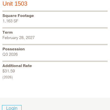
Unit 1503
Square Footage
1,163 SF
Term
February 28, 2027
Possession
Q3 2026
Additional Rate
$31.59
(2026)
Login