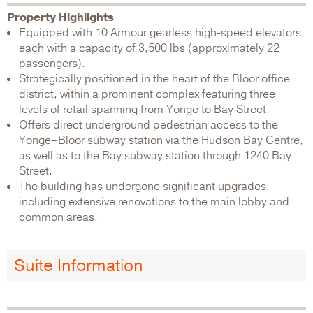
Property Highlights
Equipped with 10 Armour gearless high-speed elevators,
each with a capacity of 3,500 lbs (approximately 22
passengers).
Strategically positioned in the heart of the Bloor office
district, within a prominent complex featuring three
levels of retail spanning from Yonge to Bay Street.
Offers direct underground pedestrian access to the
Yonge–Bloor subway station via the Hudson Bay Centre,
as well as to the Bay subway station through 1240 Bay
Street.
The building has undergone significant upgrades,
including extensive renovations to the main lobby and
common areas.
Suite Information