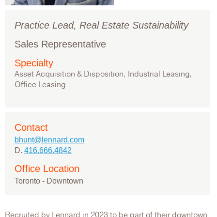
Practice Lead, Real Estate Sustainability
Sales Representative
Specialty
Asset Acquisition & Disposition, Industrial Leasing,
Office Leasing
Contact
bhunt@lennard.com
D.
416.666.4842
Office Location
Toronto - Downtown
Recruited by Lennard in 2023 to be part of their downtown