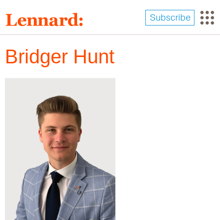
Skip
to
Subscribe
main
content
Bridger Hunt