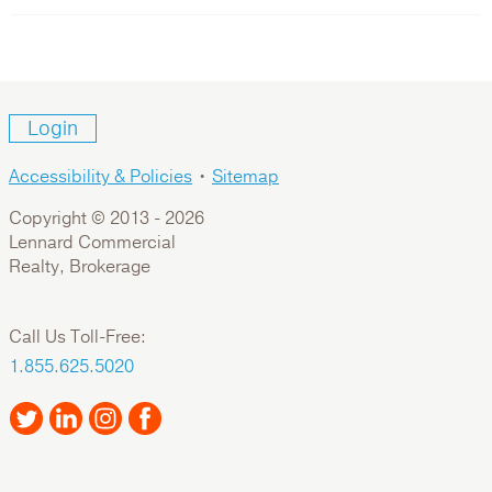
Login
Accessibility & Policies
•
Sitemap
Copyright © 2013 -
2026
Lennard Commercial
Realty, Brokerage
Call Us Toll-Free:
1.855.625.5020