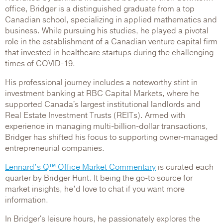
office, Bridger is a distinguished graduate from a top
Canadian school, specializing in applied mathematics and
business. While pursuing his studies, he played a pivotal
role in the establishment of a Canadian venture capital firm
that invested in healthcare startups during the challenging
times of COVID-19.
His professional journey includes a noteworthy stint in
investment banking at RBC Capital Markets, where he
supported Canada's largest institutional landlords and
Real Estate Investment Trusts (REITs). Armed with
experience in managing multi-billion-dollar transactions,
Bridger has shifted his focus to supporting owner-managed
entrepreneurial companies.
Lennard’s Q™ Office Market Commentary
is curated each
quarter by Bridger Hunt. It being the go-to source for
market insights, he’d love to chat if you want more
information.
In Bridger's leisure hours, he passionately explores the