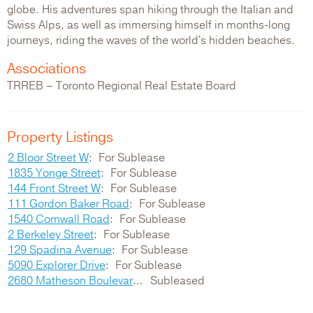
globe. His adventures span hiking through the Italian and
Swiss Alps, as well as immersing himself in months-long
journeys, riding the waves of the world's hidden beaches.
Associations
TRREB – Toronto Regional Real Estate Board
Property Listings
2 Bloor Street W
For Sublease
1835 Yonge Street
For Sublease
144 Front Street W
For Sublease
111 Gordon Baker Road
For Sublease
1540 Cornwall Road
For Sublease
2 Berkeley Street
For Sublease
129 Spadina Avenue
For Sublease
5090 Explorer Drive
For Sublease
2680 Matheson Boulevard E
Subleased