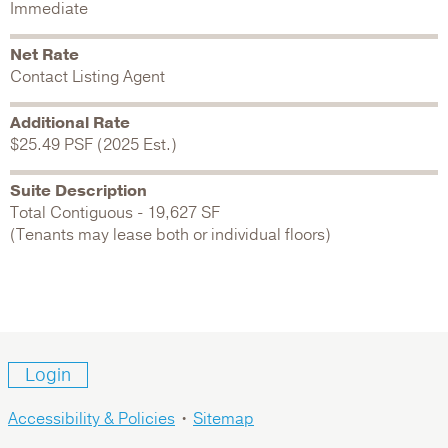
Immediate
Net Rate
Contact Listing Agent
Additional Rate
$25.49 PSF (2025 Est.)
Suite Description
Total Contiguous - 19,627 SF
(Tenants may lease both or individual floors)
Login
Accessibility & Policies
•
Sitemap