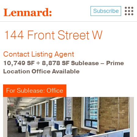
Skip
to
Subscribe
main
content
144 Front Street W
Contact Listing Agent
10,749 SF + 8,878 SF Sublease – Prime
Location Office Available
For Sublease: Office