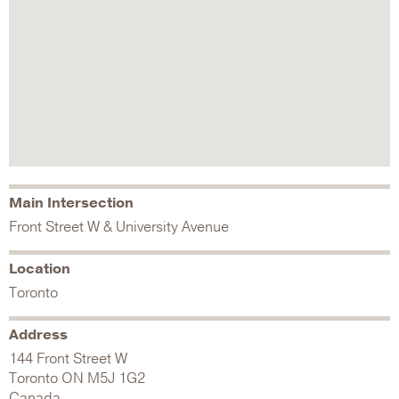
Main Intersection
Front Street W & University Avenue
Location
Toronto
Address
144 Front Street W
Toronto
ON
M5J 1G2
Canada