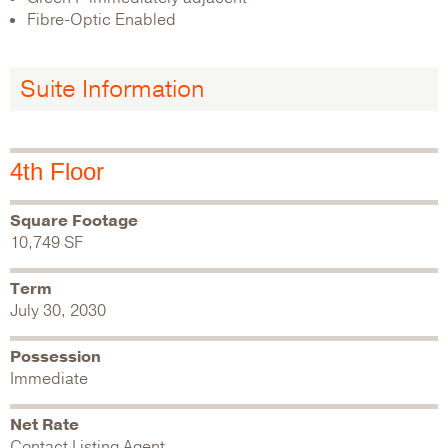
Fibre-Optic Enabled
Suite Information
4th Floor
Square Footage
10,749 SF
Term
July 30, 2030
Possession
Immediate
Net Rate
Contact Listing Agent