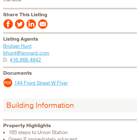
Share This Listing
Listing Agents
Bridger Hunt
bhunt@lennard.com
D.
416.666.4842
Documents
144 Front Street W Flyer
Building Information
Property Highlights
185 steps to Union Station
Green P immediately adjacent