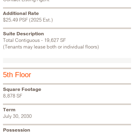
Additional Rate
$25.49 PSF (2025 Est.)
Suite Description
Total Contiguous - 19,627 SF
(Tenants may lease both or individual floors)
5th Floor
Square Footage
8,878 SF
Term
July 30, 2030
Possession