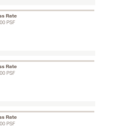
ss Rate
.00 PSF
ss Rate
.00 PSF
ss Rate
.00 PSF