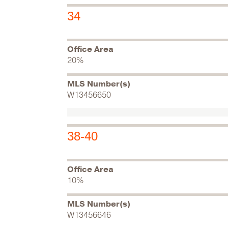
34
Office Area
20%
MLS Number(s)
W13456650
38-40
Office Area
10%
MLS Number(s)
W13456646