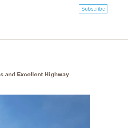
Subscribe
es and Excellent Highway