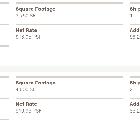
Square Footage
Shi
3,750 SF
1 TL
Net Rate
Addi
$16.95 PSF
$6.2
Square Footage
Shi
4,800 SF
2 TL
Net Rate
Addi
$16.95 PSF
$6.2