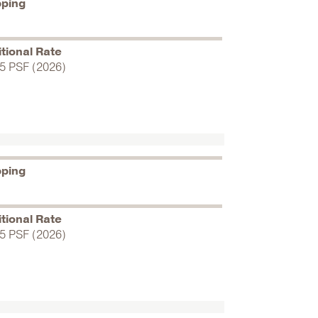
pping
tional Rate
5 PSF (2026)
pping
tional Rate
5 PSF (2026)