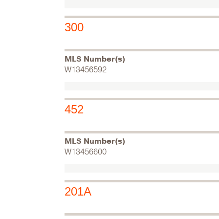
300
MLS Number(s)
W13456592
452
MLS Number(s)
W13456600
201A