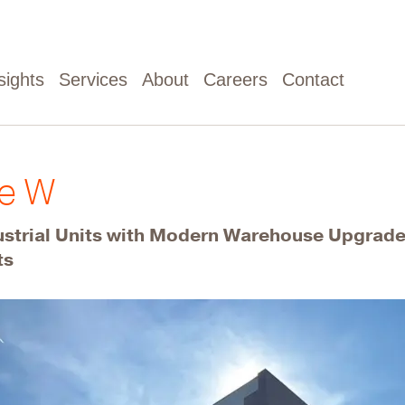
sights
Services
About
Careers
Contact
ue W
ustrial Units with Modern Warehouse Upgrad
ts