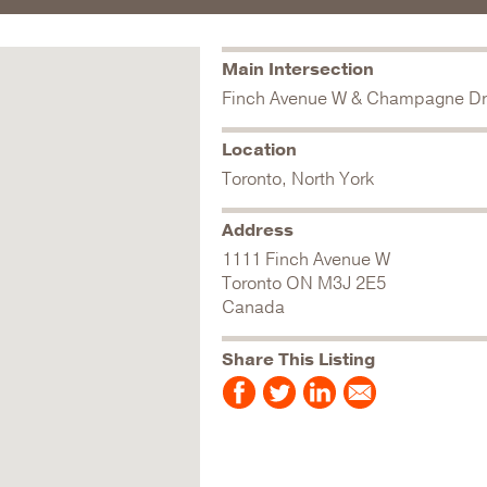
Main Intersection
Finch Avenue W & Champagne Dr
Location
Toronto, North York
Address
1111 Finch Avenue W
Toronto
ON
M3J 2E5
Canada
Share This Listing