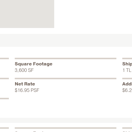
Square Footage
Shi
3,600 SF
1 TL
Net Rate
Addi
$16.95 PSF
$6.2