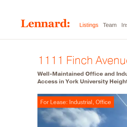
Skip
to
main
content
Main
Listings
Team
In
navigation
1111 Finch Aven
Well-Maintained Office and Ind
Access in York University Heigh
For Lease: Industrial, Office