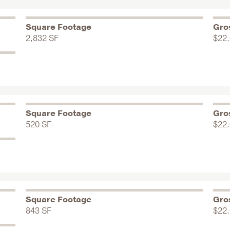
Square Footage
Gro
2,832 SF
$22
Square Footage
Gro
520 SF
$22
Square Footage
Gro
843 SF
$22