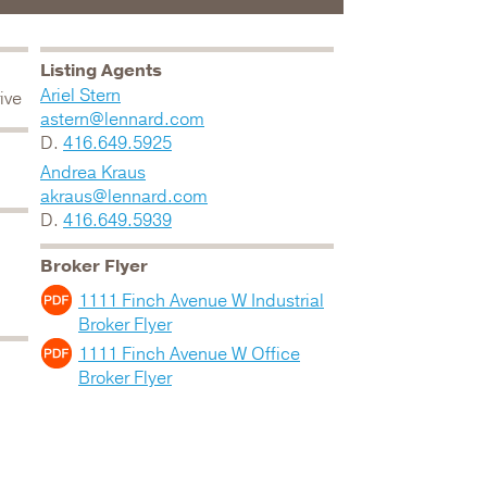
Listing Agents
Ariel Stern
ive
astern@lennard.com
D.
416.649.5925
Andrea Kraus
akraus@lennard.com
D.
416.649.5939
Broker Flyer
1111 Finch Avenue W Industrial
Broker Flyer
1111 Finch Avenue W Office
Broker Flyer