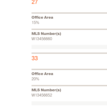
27
Office Area
15%
MLS Number(s)
W13456660
33
Office Area
20%
MLS Number(s)
W13456652