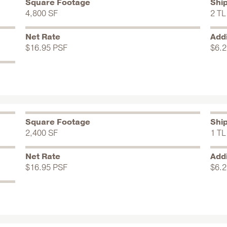
Square Footage
Shi
4,800 SF
2 TL
Net Rate
Addi
$16.95 PSF
$6.2
Square Footage
Shi
2,400 SF
1 TL
Net Rate
Addi
$16.95 PSF
$6.2