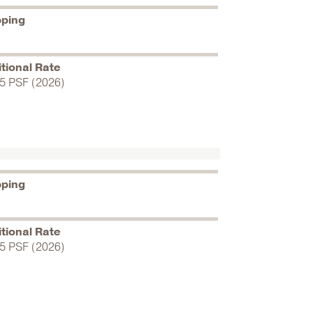
pping
tional Rate
5 PSF (2026)
pping
tional Rate
5 PSF (2026)