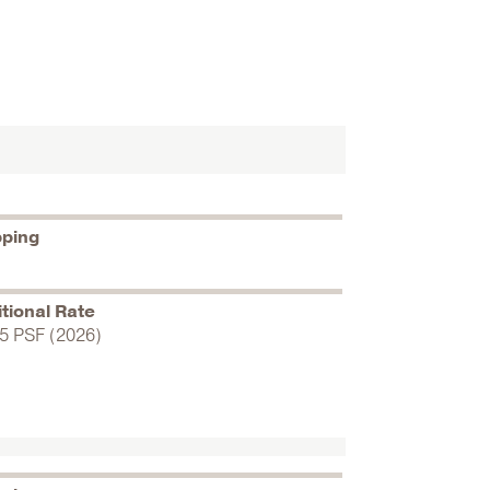
pping
tional Rate
5 PSF (2026)