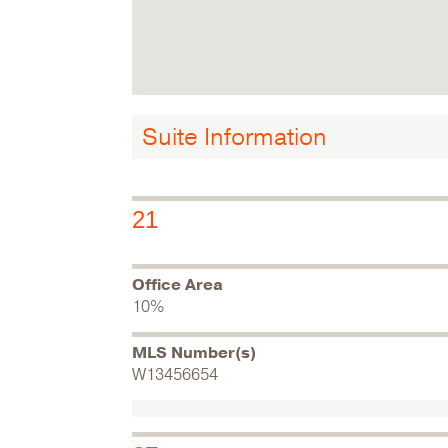
Suite Information
21
Office Area
10%
MLS Number(s)
W13456654