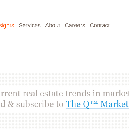
sights
Services
About
Careers
Contact