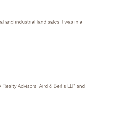
 and industrial land sales, I was in a
 Realty Advisors, Aird & Berlis LLP and