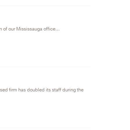
 of our Mississauga office...
ed firm has doubled its staff during the