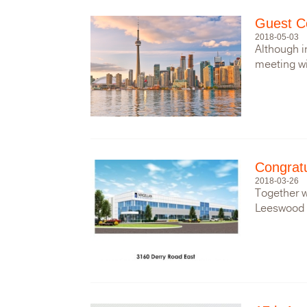
Guest Co
2018-05-03
Although i
meeting wit
Congratu
2018-03-26
Together w
Leeswood 