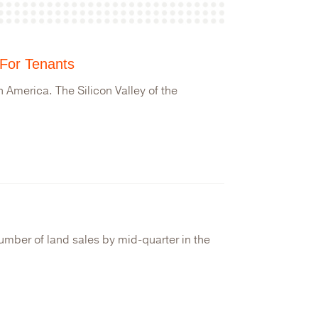
 For Tenants
 America. The Silicon Valley of the
number of land sales by mid-quarter in the