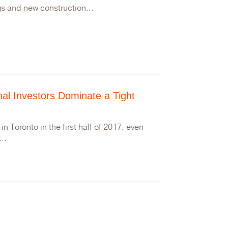
gs and new construction...
onal Investors Dominate a Tight
n Toronto in the first half of 2017, even
..