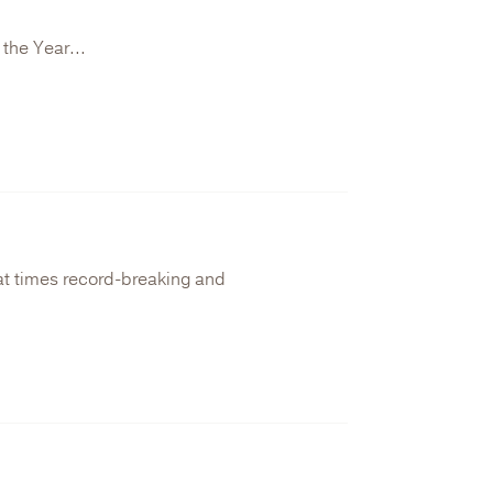
 the Year...
 at times record-breaking and