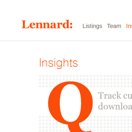
Skip
to
main
content
Main
Listings
Team
In
navigation
Insights