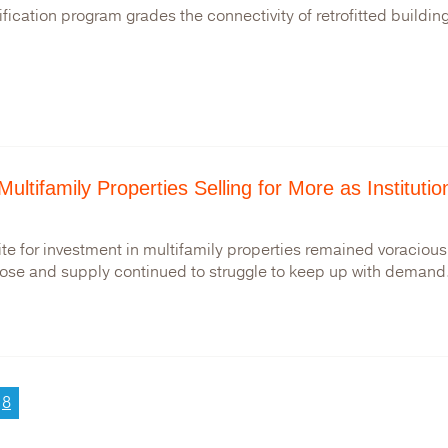
ification program grades the connectivity of retrofitted buildin
Multifamily Properties Selling for More as Instituti
te for investment in multifamily properties remained voracious i
rose and supply continued to struggle to keep up with demand.
ge
Current
8
page