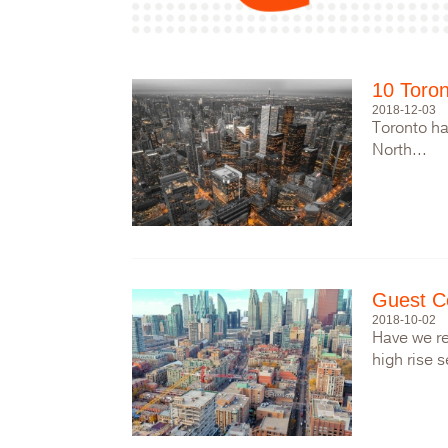
10 Toron
2018-12-03
Toronto ha
North...
Guest C
2018-10-02
Have we re
high rise s