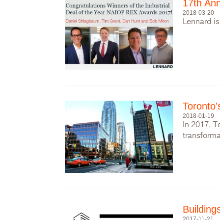
17th Ann
2018-03-20
Lennard is
Toronto'
2018-01-19
In 2017, T
transforma
Buildin
2017-11-21