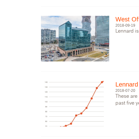
West Of
2018-09-19
Lennard is
Lennard
2018-07-20
These are 
past five y