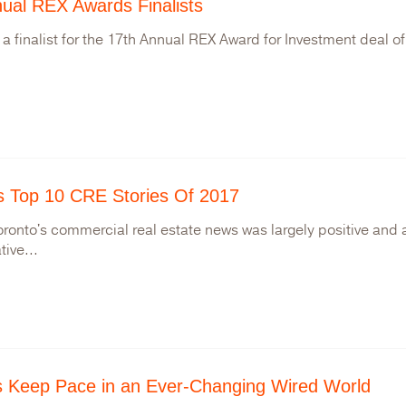
ual REX Awards Finalists
 a finalist for the 17th Annual REX Award for Investment deal of
s Top 10 CRE Stories Of 2017
oronto's commercial real estate news was largely positive and
tive...
gs Keep Pace in an Ever-Changing Wired World