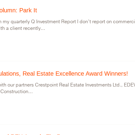
lumn: Park It
n my quarterly Q Investment Report I don’t report on commercial
h a client recently...
lations, Real Estate Excellence Award Winners!
ith our partners Crestpoint Real Estate Investments Ltd., EDEV
Construction...