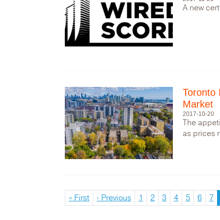
A new cert
Toronto 
Market
2017-10-20
The appeti
as prices 
First
« First
Previous
‹ Previous
Page
1
Page
2
Page
3
Page
4
Page
5
Page
6
Pa
7
Pagination
page
page