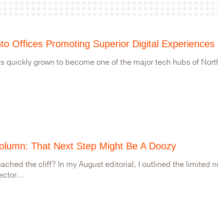
to Offices Promoting Superior Digital Experiences
s quickly grown to become one of the major tech hubs of North
olumn: That Next Step Might Be A Doozy
ached the cliff? In my August editorial, I outlined the limited 
ector...