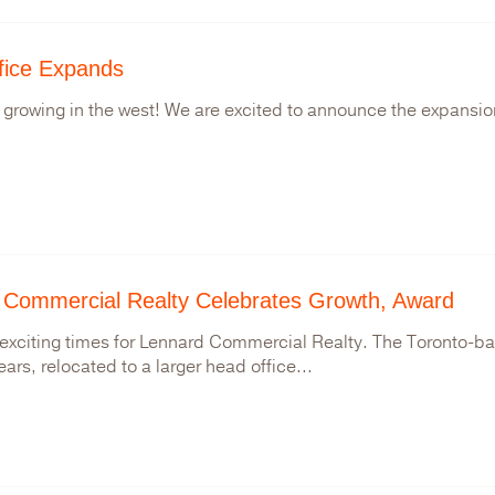
fice Expands
 growing in the west! We are excited to announce the expansion
 Commercial Realty Celebrates Growth, Award
exciting times for Lennard Commercial Realty. The Toronto-bas
ears, relocated to a larger head office...