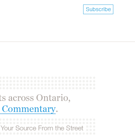
Subscribe