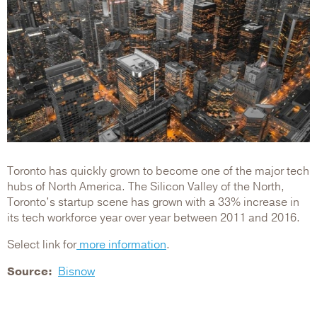
Toronto has quickly grown to become one of the major tech
hubs of North America. The Silicon Valley of the North,
Toronto’s startup scene has grown with a 33% increase in
its tech workforce year over year between 2011 and 2016.
Select link for
more information
.
Source
Bisnow