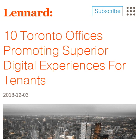
Skip
to
Subscribe
main
content
10 Toronto Offices
Promoting Superior
Digital Experiences For
Tenants
2018-12-03