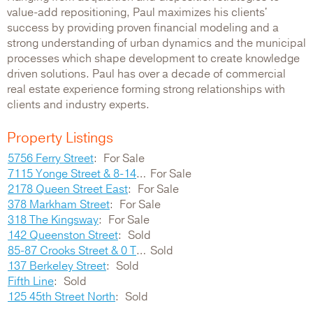
value-add repositioning, Paul maximizes his clients'
success by providing proven financial modeling and a
strong understanding of urban dynamics and the municipal
processes which shape development to create knowledge
driven solutions. Paul has over a decade of commercial
real estate experience forming strong relationships with
clients and industry experts.
Property Listings
5756 Ferry Street
For Sale
7115 Yonge Street & 8-14 Grandview Avenue
For Sale
2178 Queen Street East
For Sale
378 Markham Street
For Sale
318 The Kingsway
For Sale
142 Queenston Street
Sold
85-87 Crooks Street & 0 Thompson Road
Sold
137 Berkeley Street
Sold
Fifth Line
Sold
125 45th Street North
Sold