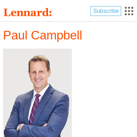
Skip
to
Subscribe
main
content
Paul Campbell