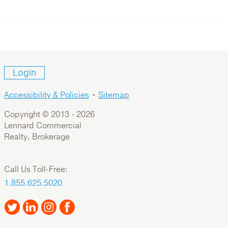
Login
Accessibility & Policies
•
Sitemap
Copyright © 2013 -
2026
Lennard Commercial
Realty, Brokerage
Call Us Toll-Free:
1.855.625.5020