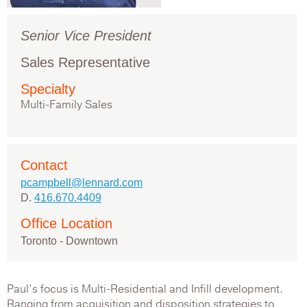
Senior Vice President
Sales Representative
Specialty
Multi-Family Sales
Contact
pcampbell@lennard.com
D.
416.670.4409
Office Location
Toronto - Downtown
Paul’s focus is Multi-Residential and Infill development.
Ranging from acquisition and disposition strategies to