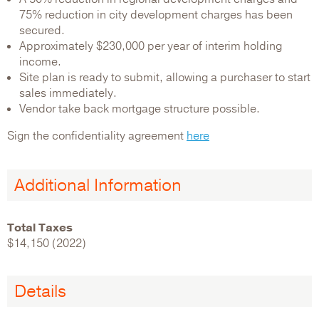
75% reduction in city development charges has been
secured.
Approximately $230,000 per year of interim holding
income.
Site plan is ready to submit, allowing a purchaser to start
sales immediately.
Vendor take back mortgage structure possible.
Sign the confidentiality agreement
here
Additional Information
Total Taxes
$14,150 (2022)
Details