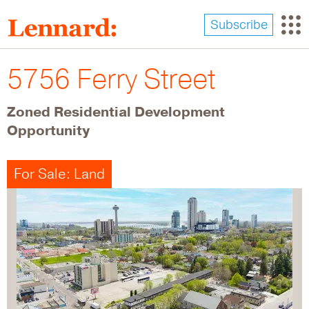
Skip
to
Subscribe
main
content
5756 Ferry Street
Zoned Residential Development
Opportunity
For Sale: Land