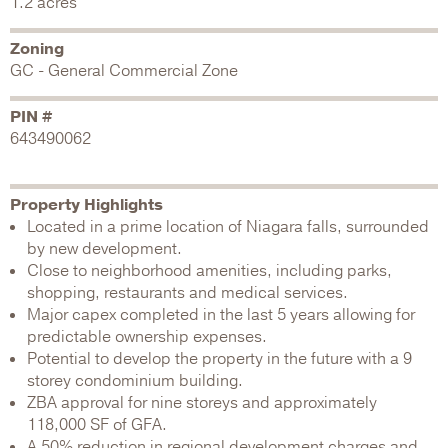
1.2 acres
Zoning
GC - General Commercial Zone
PIN #
643490062
Property Highlights
Located in a prime location of Niagara falls, surrounded
by new development.
Close to neighborhood amenities, including parks,
shopping, restaurants and medical services.
Major capex completed in the last 5 years allowing for
predictable ownership expenses.
Potential to develop the property in the future with a 9
storey condominium building.
ZBA approval for nine storeys and approximately
118,000 SF of GFA.
A 50% reduction in regional development charges and