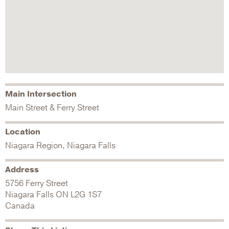
Main Intersection
Main Street & Ferry Street
Location
Niagara Region, Niagara Falls
Address
5756 Ferry Street
Niagara Falls
ON
L2G 1S7
Canada