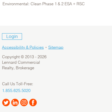
Environmental: Clean Phase 1 & 2 ESA + RSC
Login
Accessibility & Policies
•
Sitemap
Copyright © 2013 -
2026
Lennard Commercial
Realty, Brokerage
Call Us Toll-Free:
1.855.625.5020