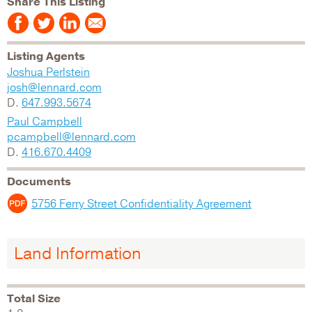
Share This Listing
Listing Agents
Joshua Perlstein
josh@lennard.com
D.
647.993.5674
Paul Campbell
pcampbell@lennard.com
D.
416.670.4409
Documents
5756 Ferry Street Confidentiality Agreement
Land Information
Total Size