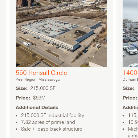
560 Hensall Circle
1400 
Peel Region, Mississauga
Durham R
Size
215,000 SF
Size
Price
$53M
Price
Additional Details
Additi
215,000 SF industrial facility
115,
7.82 acres of prime land
10.9
Sale + lease-back structure
Mich
a mu