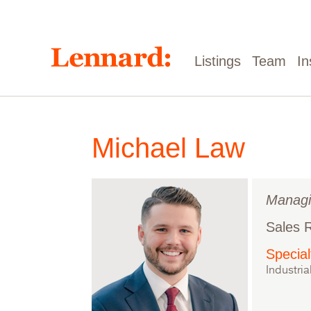
Skip
to
main
content
Main
Listings
Team
In
navigation
Michael Law
Managi
Sales 
Special
Industria