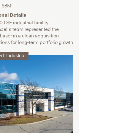
$8M
onal Details
00 SF industrial facility
ael’s team represented the
haser in a clean acquisition
tions for long-term portfolio growth
ed
:
Industrial