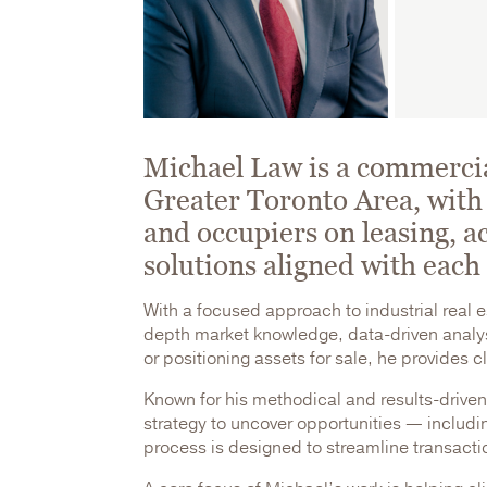
Michael Law is a commercial
Greater Toronto Area, with 
and occupiers on leasing, ac
solutions aligned with each 
With a focused approach to industrial real 
depth market knowledge, data-driven analysi
or positioning assets for sale, he provides 
Known for his methodical and results-driven
strategy to uncover opportunities — includin
process is designed to streamline transacti