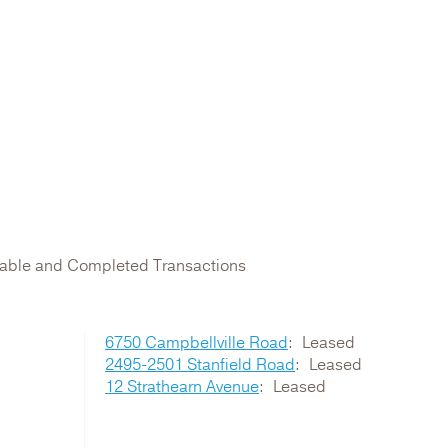
ilable and Completed Transactions
6750 Campbellville Road
Leased
2495-2501 Stanfield Road
Leased
12 Strathearn Avenue
Leased