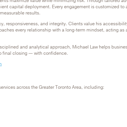
ients maximize value while minimizing risk. Through tailored a
icient capital deployment. Every engagement is customized to a
 measurable results.
y, responsiveness, and integrity. Clients value his accessibili
aches every relationship with a long-term mindset, acting as a
isciplined and analytical approach, Michael Law helps busines
to final closing — with confidence.
m
services across the Greater Toronto Area, including: