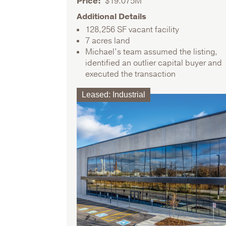
Price
$19.075M
Additional Details
128,256 SF vacant facility
7 acres land
Michael’s team assumed the listing,
identified an outlier capital buyer and
executed the transaction
Leased
:
Industrial