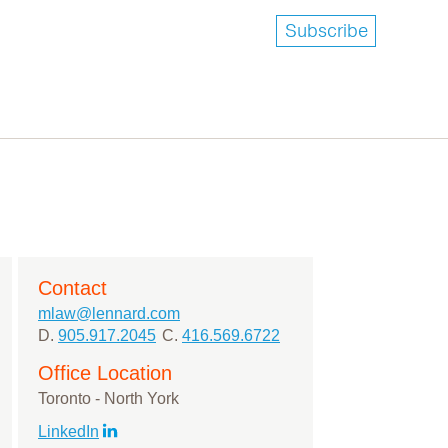
Subscribe
Contact
mlaw@lennard.com
D.
905.917.2045
C.
416.569.6722
Office Location
Toronto - North York
LinkedIn