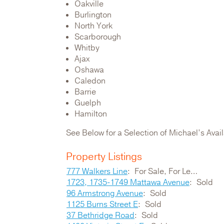
Oakville
Burlington
North York
Scarborough
Whitby
Ajax
Oshawa
Caledon
Barrie
Guelph
Hamilton
See Below for a Selection of Michael’s Ava
Property Listings
777 Walkers Line
For Sale, For Lease
1723, 1735-1749 Mattawa Avenue
Sold
96 Armstrong Avenue
Sold
1125 Burns Street E
Sold
37 Bethridge Road
Sold