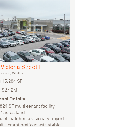
Victoria Street E
egion, Whitby
115,284 SF
$27.2M
onal Details
824 SF multi-tenant facility
7 acres land
ael matched a visionary buyer to
lti-tenant portfolio with stable