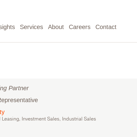
sights
Services
About
Careers
Contact
ng Partner
Representative
ty
l Leasing, Investment Sales, Industrial Sales