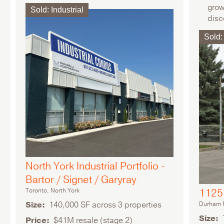
grow
Sold
:
Industrial
disc
Mult
Sold
:
North York Industrial Portfolio -
Bartor / Signet / Garyray
Toronto, North York
1125 
Size
140,000 SF across 3 properties
Durham R
Size
Price
$41M resale (stage 2)