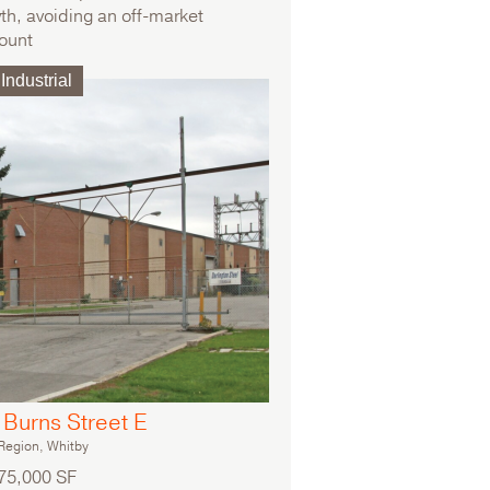
th, avoiding an off-market
ount
iple tenant investment portfolio
Industrial
Burns Street E
egion, Whitby
75,000 SF