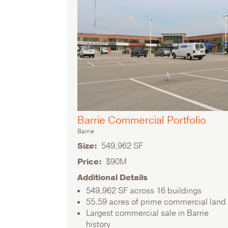
Barrie Commercial Portfolio
Barrie
Size
549,962 SF
Price
$90M
Additional Details
549,962 SF across 16 buildings
55.59 acres of prime commercial land
Largest commercial sale in Barrie
history