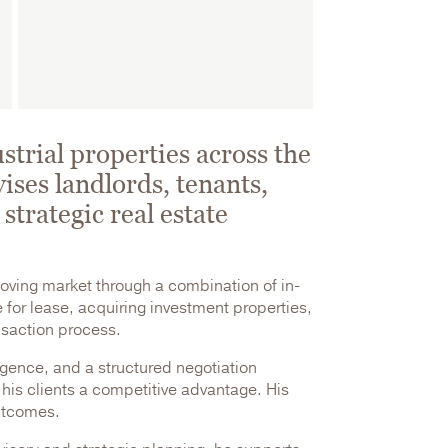
strial properties across the
ises landlords, tenants,
strategic real estate
moving market through a combination of in-
for lease, acquiring investment properties,
ansaction process.
igence, and a structured negotiation
 his clients a competitive advantage. His
outcomes.