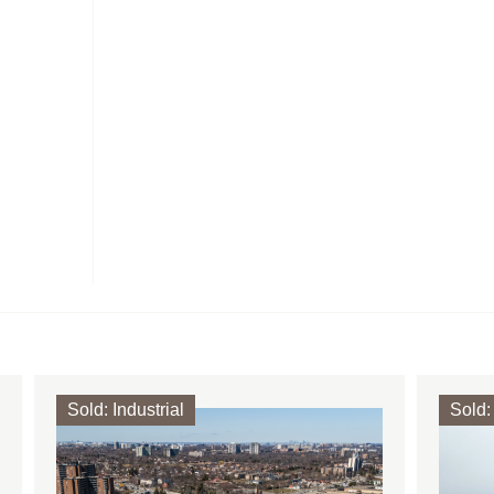
Sold
:
Industrial
Sold
: