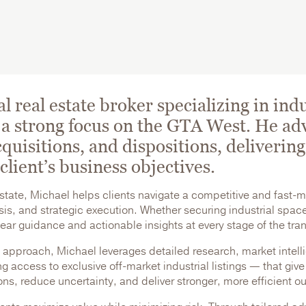
 real estate broker specializing in indu
a strong focus on the GTA West. He adv
quisitions, and dispositions, delivering 
client’s business objectives.
estate, Michael helps clients navigate a competitive and fast-
s, and strategic execution. Whether securing industrial space 
clear guidance and actionable insights at every stage of the tr
 approach, Michael leverages detailed research, market intell
g access to exclusive off-market industrial listings — that give
ons, reduce uncertainty, and deliver stronger, more efficient 