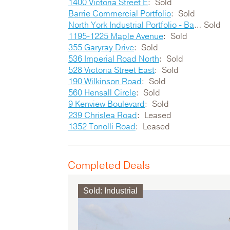
1400 Victoria Street E
Sold
Barrie Commercial Portfolio
Sold
North York Industrial Portfolio - Bartor / Signet / Garyray
Sold
1195-1225 Maple Avenue
Sold
355 Garyray Drive
Sold
536 Imperial Road North
Sold
528 Victoria Street East
Sold
190 Wilkinson Road
Sold
560 Hensall Circle
Sold
9 Kenview Boulevard
Sold
239 Chrislea Road
Leased
1352 Tonolli Road
Leased
Completed Deals
Sold
:
Industrial