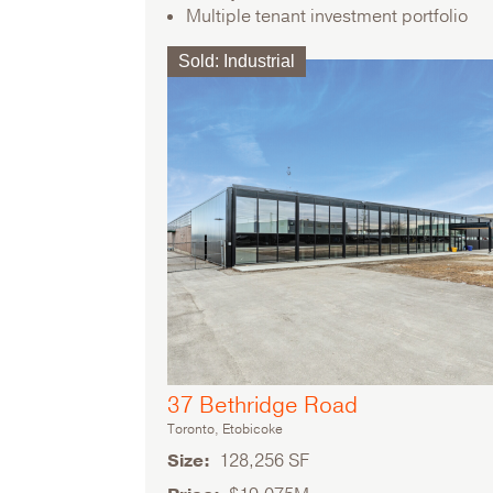
Multiple tenant investment portfolio
Sold
:
Industrial
37 Bethridge Road
Toronto, Etobicoke
Size
128,256 SF