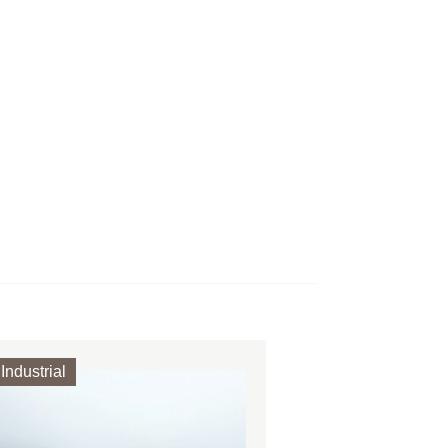
Industrial