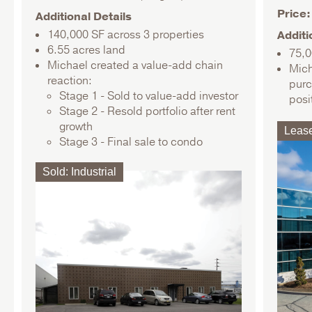
Price
Additional Details
140,000 SF across 3 properties
Additi
6.55 acres land
75,0
Michael created a value-add chain
Mich
reaction:
purc
Stage 1 - Sold to value-add investor
posi
Stage 2 - Resold portfolio after rent
growth
Leas
Stage 3 - Final sale to condo
conversion specialists
Sold
:
Industrial