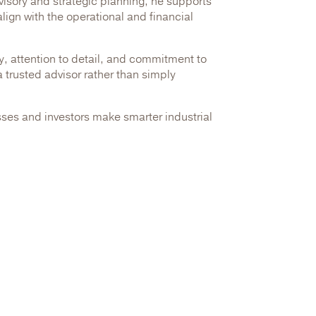
dvisory and strategic planning, he supports
lign with the operational and financial
ty, attention to detail, and commitment to
 trusted advisor rather than simply
ses and investors make smarter industrial