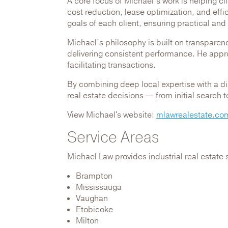
A core focus of Michael’s work is helping cl
cost reduction, lease optimization, and eff
goals of each client, ensuring practical and
Michael’s philosophy is built on transparenc
delivering consistent performance. He appro
facilitating transactions.
By combining deep local expertise with a d
real estate decisions — from initial search 
View Michael's website:
mlawrealestate.co
Service Areas
Michael Law provides industrial real estate 
Brampton
Mississauga
Vaughan
Etobicoke
Milton