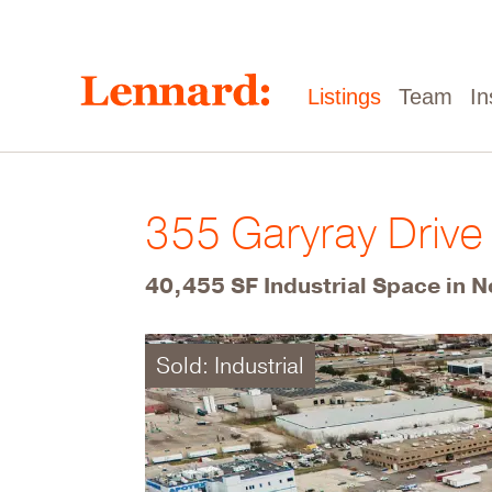
Skip
to
main
content
Main
Listings
Team
In
navigation
355 Garyray Drive
40,455 SF Industrial Space in N
Sold: Industrial