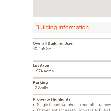
Building Information
Overall Building Size
40,455 SF
Lot Area
1.974 acres
Parking
12 Stalls
Property Highlights
Single tenant warehouse and office/sho
Convenient access to Highways 400, 401