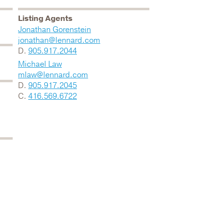
Listing Agents
Jonathan Gorenstein
jonathan@lennard.com
D.
905.917.2044
Michael Law
mlaw@lennard.com
D.
905.917.2045
C.
416.569.6722