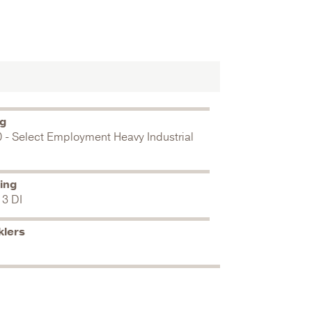
ng
0 - Select Employment Heavy Industrial
ing
 3 DI
klers