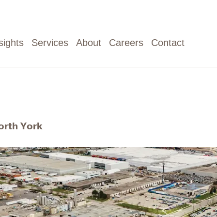
sights
Services
About
Careers
Contact
orth York