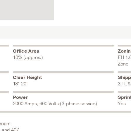
Office Area
Zoni
10% (approx.)
EH 1.
Zone
Clear Height
Shipp
18’-20’
3 TL &
Power
Sprin
2000 Amps, 600 Volts (3-phase service)
Yes
wroom
, and 407