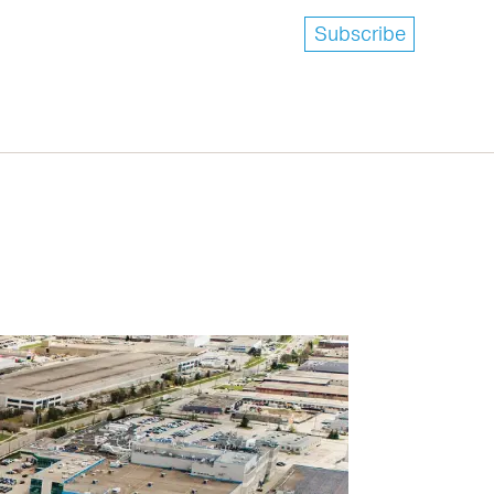
Subscribe