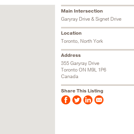
Main Intersection
Garyray Drive & Signet Drive
Location
Toronto, North York
Address
355 Garyray Drive
Toronto
ON
M9L 1P6
Canada
Share This Listing