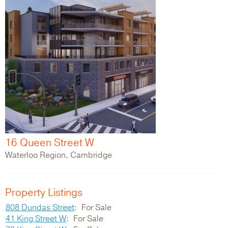
16 Queen Street W
Waterloo Region, Cambridge
Property Listings
808 Dundas Street
For Sale
41 King Street W
For Sale