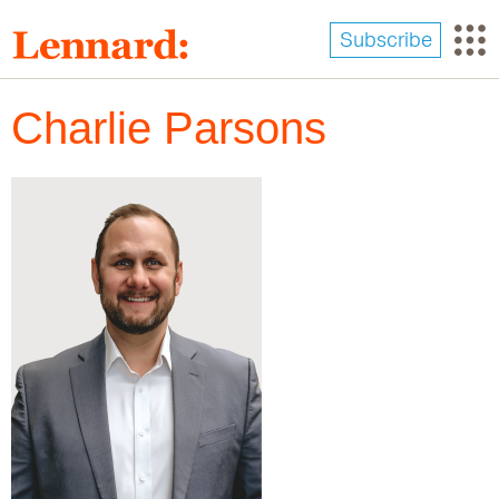
Skip
to
Subscribe
main
content
Charlie Parsons