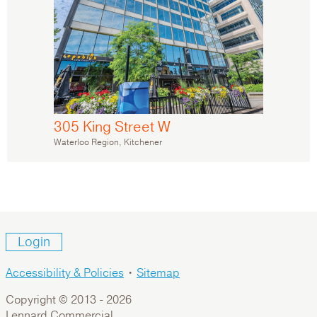
305 King Street W
Waterloo Region, Kitchener
Login
Accessibility & Policies
•
Sitemap
Copyright © 2013 -
2026
Lennard Commercial