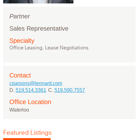
Partner
Sales Representative
Specialty
Office Leasing, Lease Negotiations
Contact
cparsons@lennard.com
D.
519.514.3361
C.
519.590.7557
Office Location
Waterloo
Featured Listings