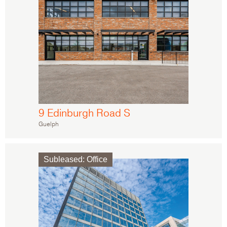
9 Edinburgh Road S
Guelph
Subleased
:
Office