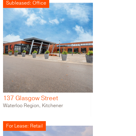
Subleased: Office
137 Glasgow Street
Waterloo Region, Kitchener
For Lease: Retail