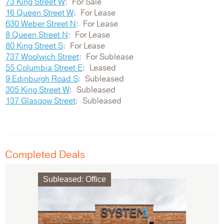
73 King Street W
For Sale
16 Queen Street W
For Lease
630 Weber Street N
For Lease
8 Queen Street N
For Lease
80 King Street S
For Lease
737 Woolwich Street
For Sublease
55 Columbia Street E
Leased
9 Edinburgh Road S
Subleased
305 King Street W
Subleased
137 Glasgow Street
Subleased
Completed Deals
Subleased
:
Office