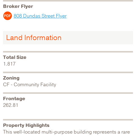
Broker Flyer
808 Dundas Street Flyer
Land Information
Total Size
1.817
Zoning
CF - Community Facility
Frontage
262.81
Property Highlights
This well-located multi-purpose building represents a rare