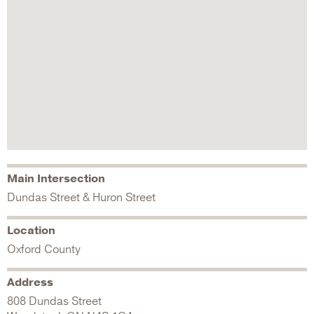
Main Intersection
Dundas Street & Huron Street
Location
Oxford County
Address
808 Dundas Street