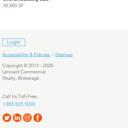
38,880 SF
Login
Accessibility & Policies
•
Sitemap
Copyright © 2013 -
2026
Lennard Commercial
Realty, Brokerage
Call Us Toll-Free:
1.855.625.5020