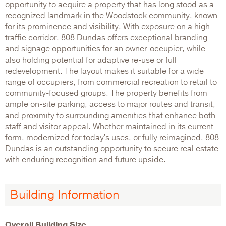
opportunity to acquire a property that has long stood as a
recognized landmark in the Woodstock community, known
for its prominence and visibility. With exposure on a high-
traffic corridor, 808 Dundas offers exceptional branding
and signage opportunities for an owner-occupier, while
also holding potential for adaptive re-use or full
redevelopment. The layout makes it suitable for a wide
range of occupiers, from commercial recreation to retail to
community-focused groups. The property benefits from
ample on-site parking, access to major routes and transit,
and proximity to surrounding amenities that enhance both
staff and visitor appeal. Whether maintained in its current
form, modernized for today's uses, or fully reimagined, 808
Dundas is an outstanding opportunity to secure real estate
with enduring recognition and future upside.
Building Information
Overall Building Size