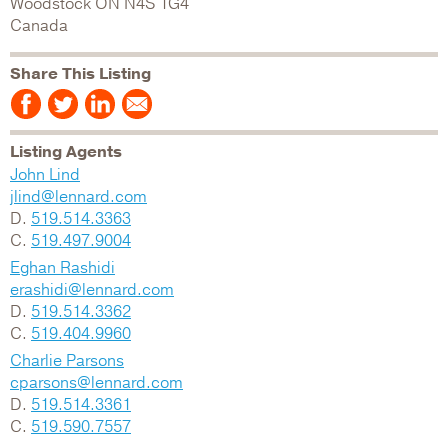
Woodstock
ON
N4S 1G4
Canada
Share This Listing
Listing Agents
John Lind
jlind@lennard.com
D.
519.514.3363
C.
519.497.9004
Eghan Rashidi
erashidi@lennard.com
D.
519.514.3362
C.
519.404.9960
Charlie Parsons
cparsons@lennard.com
D.
519.514.3361
C.
519.590.7557