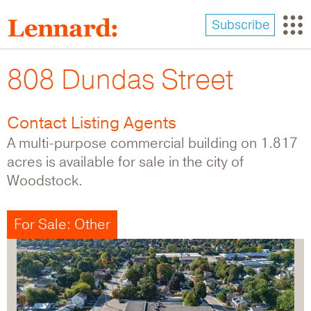
Skip
to
Subscribe
main
content
808 Dundas Street
Contact Listing Agents
A multi-purpose commercial building on 1.817
acres is available for sale in the city of
Woodstock.
For Sale: Other