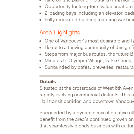
Rare on-site parking (15 stalls) in a high
Opportunity for long-term value creation
2 loading bays including an elevator loadi
Fully renovated building featuring washro
Area Highlights
One of Vancouver’s most desirable and f
Home to a thriving community of design 
Steps from major bus routes, the future
Minutes to Olympic Village, False Creek
Surrounded by cafés, breweries, restaurant
Details
Situated at the crossroads of West 6th Aven
rapidly evolving commercial districts. This
Hall transit corridor, and downtown Vancouv
Surrounded by a dynamic mix of creative offi
benefit from the area’s continued growth and 
that seamlessly blends business with culture