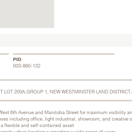
PID
003-860-132
ICT LOT 200A,GROUP 1, NEW WESTMINSTER LAND DISTRICT,
 West 6th Avenue and Manitoba Street for maximum visibility a
uses including office, light industrial, showroom, and creative
 a flexible and self-contained asset