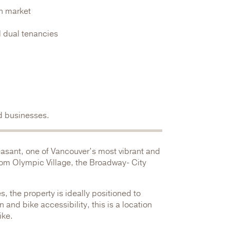
an market
l dual tenancies
ed businesses.
easant, one of Vancouver’s most vibrant and
from Olympic Village, the Broadway- City
, the property is ideally positioned to
 and bike accessibility, this is a location
ike.