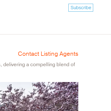
Subscribe
Contact Listing Agents
, delivering a compelling blend of