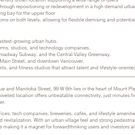
 density urban location supporting a wide range of users
 through repositioning or redevelopment in a high demand urb
ng bay for the upper floor
oms on both levels, allowing for flexible demising and potentia
astest-growing urban hubs.
firms, studios, and technology companies.
 Broadway Subway, and the Central Valley Greenway.
, Main Street, and downtown Vancouver.
s, and fitness studios that attract talent and lifestyle-orient
ue and Manitoba Street, 99 W 6th lies in the heart of Mount Pl
 coveted location offers unbeatable connectivity, just minutes 
er.
ces, tech companies, breweries, cafés, and lifestyle amenities
revitalization. With an urban village feel and strong pedestrian
 making it a magnet for forwardthinking users and investors al