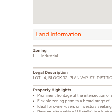
Land Information
Zoning
I-1 - Industrial
Legal Description
LOT 14, BLOCK 32, PLAN VAP197, DISTR
Property Highlights
Prominent frontage at the intersection of
Flexible zoning permits a broad range of 
Ideal for owner-users or investors seeking