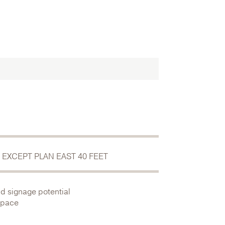
 EXCEPT PLAN EAST 40 FEET
nd signage potential
 space