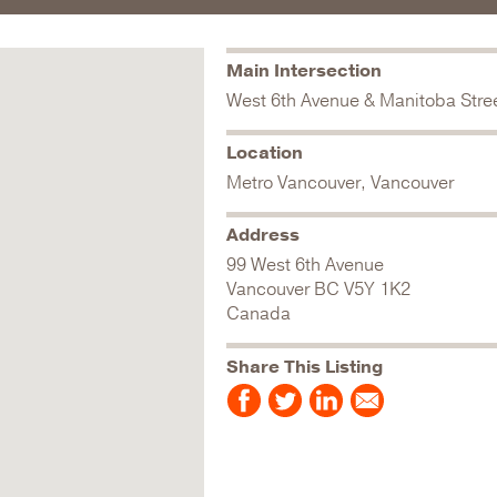
Main Intersection
West 6th Avenue & Manitoba Stre
Location
Metro Vancouver, Vancouver
Address
99 West 6th Avenue
Vancouver
BC
V5Y 1K2
Canada
Share This Listing