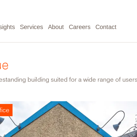
sights
Services
About
Careers
Contact
ue
standing building suited for a wide range of users
fice