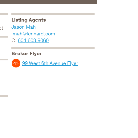
Listing Agents
Jason Mah
et
jmah@lennard.com
C.
604.603.9060
Broker Flyer
99 West 6th Avenue Flyer