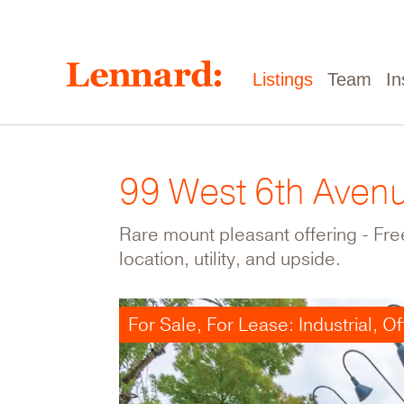
Skip
to
main
content
Main
Listings
Team
In
navigation
99 West 6th Aven
Rare mount pleasant offering - Free
location, utility, and upside.
For Sale, For Lease: Industrial, Of