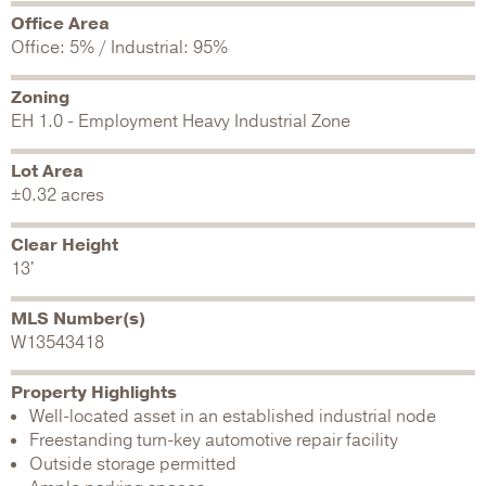
Office Area
Office: 5% / Industrial: 95%
Zoning
EH 1.0 - Employment Heavy Industrial Zone
Lot Area
±0.32 acres
Clear Height
13'
MLS Number(s)
W13543418
Property Highlights
Well-located asset in an established industrial node
Freestanding turn-key automotive repair facility
Outside storage permitted