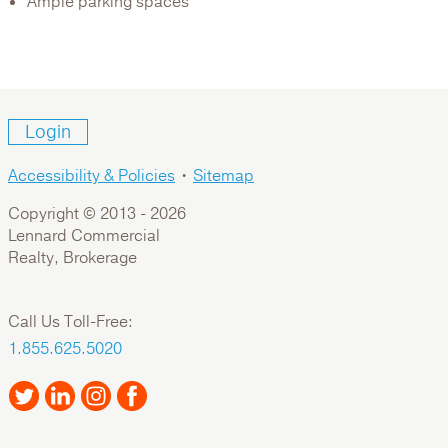
Ample parking spaces
Login
Accessibility & Policies
•
Sitemap
Copyright © 2013 -
2026
Lennard Commercial
Realty, Brokerage
Call Us Toll-Free:
1.855.625.5020