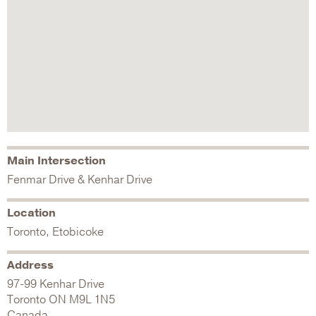
Main Intersection
Fenmar Drive & Kenhar Drive
Location
Toronto, Etobicoke
Address
97-99 Kenhar Drive
Toronto
ON
M9L 1N5
Canada