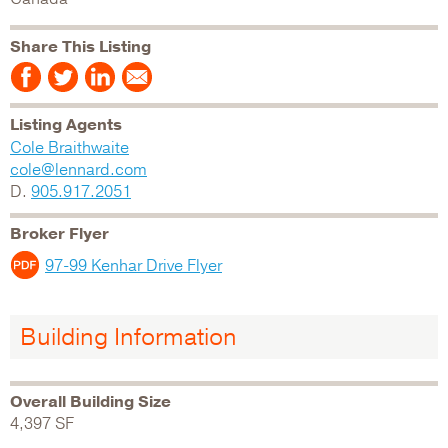
Share This Listing
Listing Agents
Cole Braithwaite
cole@lennard.com
D.
905.917.2051
Broker Flyer
97-99 Kenhar Drive Flyer
Building Information
Overall Building Size
4,397 SF