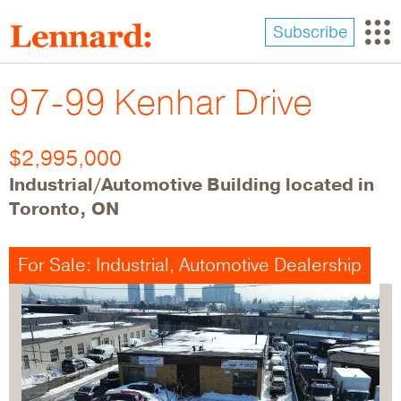
Skip
to
Subscribe
main
content
97-99 Kenhar Drive
$2,995,000
Industrial/Automotive Building located in
Toronto, ON
For Sale: Industrial, Automotive Dealership