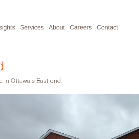
sights
Services
About
Careers
Contact
d
le in Ottawa's East end