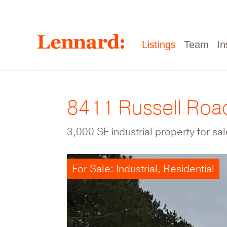
Skip
to
main
content
Main
Listings
Team
In
navigation
8411 Russell Roa
3,000 SF industrial property for sa
For Sale: Industrial, Residential