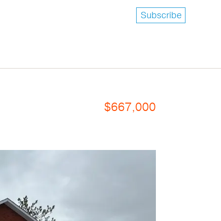
Subscribe
$667,000