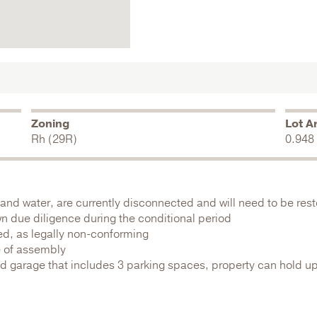
Zoning
Lot A
Rh (29R)
0.948
as, and water, are currently disconnected and will need to be re
wn due diligence during the conditional period
ed, as legally non-conforming
e of assembly
d garage that includes 3 parking spaces, property can hold up