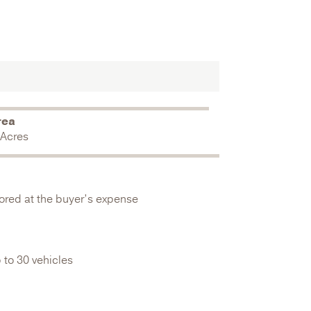
rea
 Acres
stored at the buyer’s expense
 to 30 vehicles