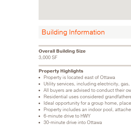
Building Information
Overall Building Size
3,000 SF
Property Highlights
Property is located east of Ottawa
Utility services, including electricity, g
All buyers are advised to conduct their o
Residential uses considered grandfather
Ideal opportunity for a group home, plac
Property includes an indoor pool, attache
6-minute drive to HWY
30-minute drive into Ottawa