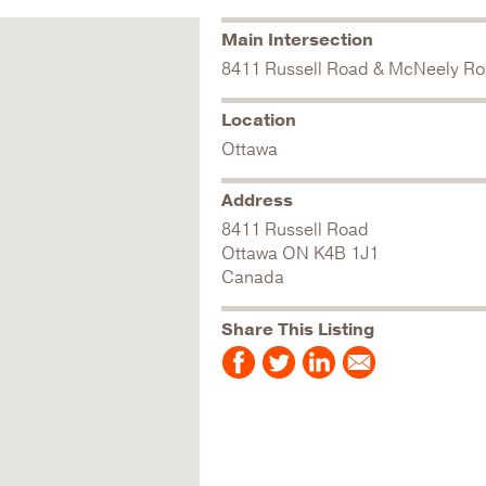
Main Intersection
8411 Russell Road & McNeely R
Location
Ottawa
Address
8411 Russell Road
Ottawa
ON
K4B 1J1
Canada
Share This Listing