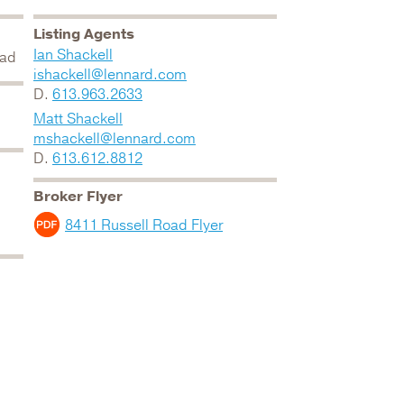
Listing Agents
Ian Shackell
oad
ishackell@lennard.com
D.
613.963.2633
Matt Shackell
mshackell@lennard.com
D.
613.612.8812
Broker Flyer
8411 Russell Road Flyer