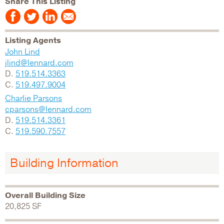
Share This Listing
Listing Agents
John Lind
jlind@lennard.com
D.
519.514.3363
C.
519.497.9004
Charlie Parsons
cparsons@lennard.com
D.
519.514.3361
C.
519.590.7557
Building Information
Overall Building Size
20,825 SF