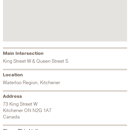
Main Intersection
King Street W & Queen Street S
Location
Waterloo Region, Kitchener
Address
73 King Street W
Kitchener
ON
N2G 1A7
Canada