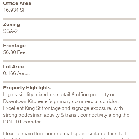
Office Area
16,934 SF
Zoning
SGA-2
Frontage
56.80 Feet
Lot Area
0.166 Acres
Property Highlights
High-visibility mixed-use retail & office property on
Downtown Kitchener's primary commercial corridor.
Excellent King St frontage and signage exposure, with
strong pedestrian activity & transit connectivity along the
ION LRT corridor.
Flexible main floor commercial space suitable for retail,