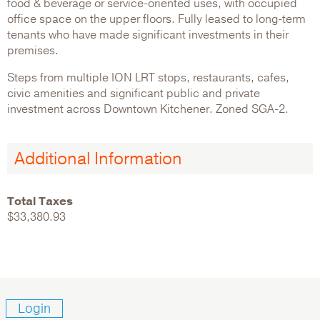
food & beverage or service-oriented uses, with occupied
office space on the upper floors. Fully leased to long-term
tenants who have made significant investments in their
premises.
Steps from multiple ION LRT stops, restaurants, cafes,
civic amenities and significant public and private
investment across Downtown Kitchener. Zoned SGA-2.
Additional Information
Total Taxes
$33,380.93
Login