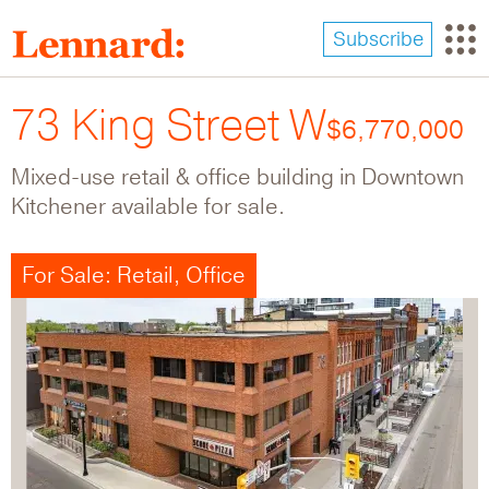
Skip
to
Subscribe
main
content
73 King Street W
$6,770,000
Mixed-use retail & office building in Downtown
Kitchener available for sale.
For Sale: Retail, Office