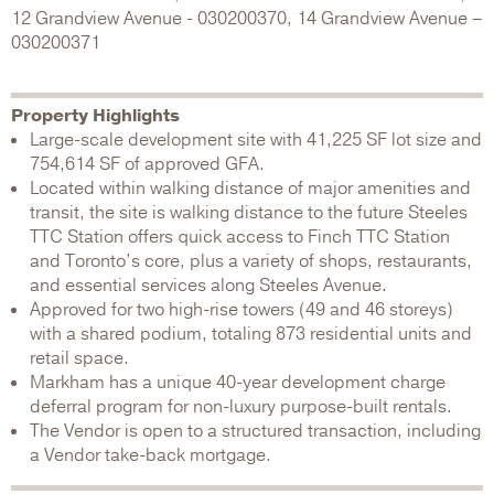
12 Grandview Avenue - 030200370, 14 Grandview Avenue –
030200371
Property Highlights
Large-scale development site with 41,225 SF lot size and
754,614 SF of approved GFA.
Located within walking distance of major amenities and
transit, the site is walking distance to the future Steeles
TTC Station offers quick access to Finch TTC Station
and Toronto’s core, plus a variety of shops, restaurants,
and essential services along Steeles Avenue.
Approved for two high-rise towers (49 and 46 storeys)
with a shared podium, totaling 873 residential units and
retail space.
Markham has a unique 40-year development charge
deferral program for non-luxury purpose-built rentals.
The Vendor is open to a structured transaction, including
a Vendor take-back mortgage.