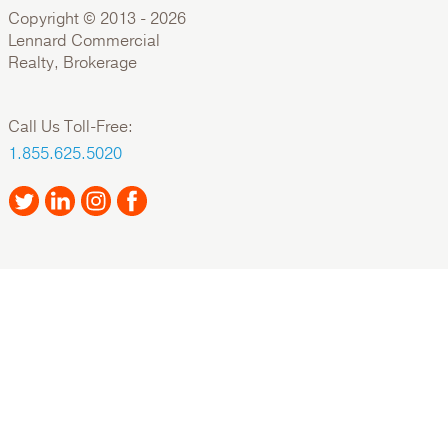
Copyright © 2013 -
2026
Lennard Commercial
Realty, Brokerage
Call Us Toll-Free:
1.855.625.5020