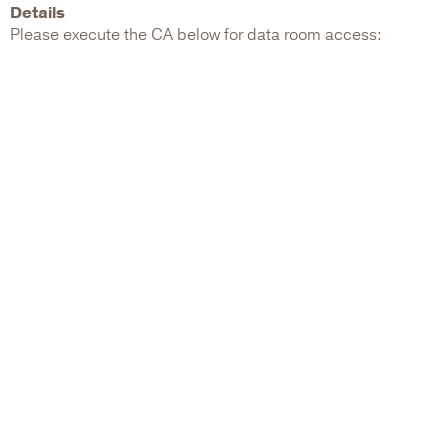
Details
Please execute the CA below for data room access: