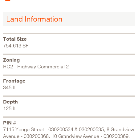
Land Information
Total Size
754,613 SF
Zoning
HC2 - Highway Commercial 2
Frontage
345 ft
Depth
125 ft
PIN #
7115 Yonge Street - 030200534 & 030200535, 8 Grandview
Avenue - 030200368, 10 Grandview Avenue - 030200369,