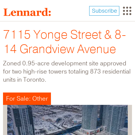
Skip
to
Subscribe
main
content
7115 Yonge Street & 8-
14 Grandview Avenue
Zoned 0.95-acre development site approved
for two high-rise towers totaling 873 residential
units in Toronto.
For Sale: Other