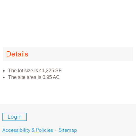
Details
The lot size is 41,225 SF
The site area is 0.95 AC
Login
Accessibility & Policies
•
Sitemap