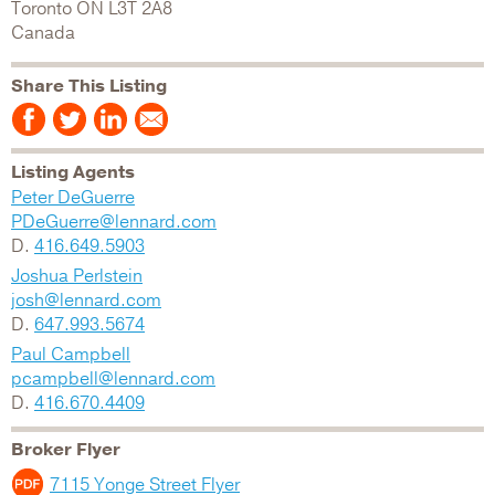
Toronto
ON
L3T 2A8
Canada
Share This Listing
Listing Agents
Peter DeGuerre
PDeGuerre@lennard.com
D.
416.649.5903
Joshua Perlstein
josh@lennard.com
D.
647.993.5674
Paul Campbell
pcampbell@lennard.com
D.
416.670.4409
Broker Flyer
7115 Yonge Street Flyer