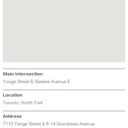
Main Intersection
Yonge Street & Steeles Avenue E
Location
Toronto, North York
Address
7115 Yonge Street & 8-14 Grandview Avenue