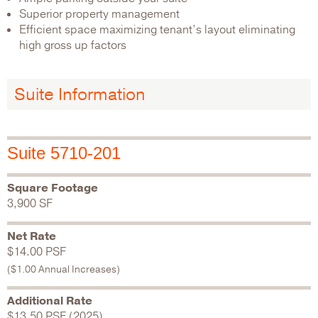
Superior property management
Efficient space maximizing tenant’s layout eliminating
high gross up factors
Suite Information
Suite 5710-201
Square Footage
3,900 SF
Net Rate
$14.00 PSF
($1.00 Annual Increases)
Additional Rate
$13.50 PSF (2025)