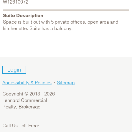
W12610072
Suite Description
Space is built out with 5 private offices, open area and
kitchenette. Suite has a balcony.
Login
Accessibility & Policies
•
Sitemap
Copyright © 2013 -
2026
Lennard Commercial
Realty, Brokerage
Call Us Toll-Free: