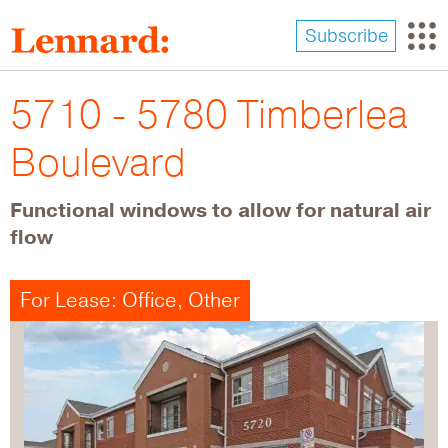
Skip
to
Subscribe
main
content
5710 - 5780 Timberlea
Boulevard
Functional windows to allow for natural air
flow
For Lease: Office, Other