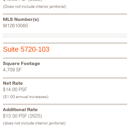
(Does not include interior janitorial)
MLS Number(s)
W12610060
Suite 5720-103
Square Footage
4,709 SF
Net Rate
$14.00 PSF
($1.00 annual increases)
Additional Rate
$13.50 PSF (2025)
(does not include interior janitorial)