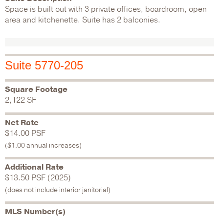
Space is built out with 3 private offices, boardroom, open
area and kitchenette. Suite has 2 balconies.
Suite 5770-205
Square Footage
2,122 SF
Net Rate
$14.00 PSF
($1.00 annual increases)
Additional Rate
$13.50 PSF (2025)
(does not include interior janitorial)
MLS Number(s)