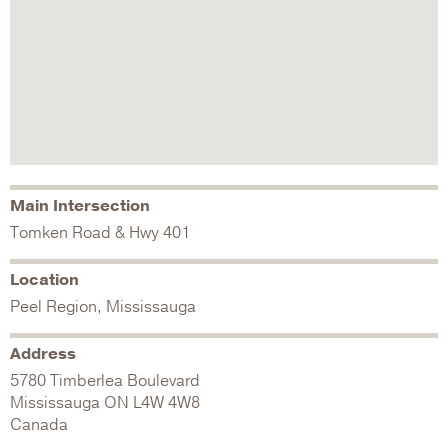
Main Intersection
Tomken Road & Hwy 401
Location
Peel Region, Mississauga
Address
5780 Timberlea Boulevard
Mississauga
ON
L4W 4W8
Canada