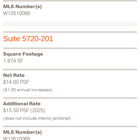
MLS Number(s)
W12610066
Suite 5720-201
Square Footage
1,674 SF
Net Rate
$14.00 PSF
($1.00 annual increases)
Additional Rate
$13.50 PSF (2025)
(does not include interior janitorial)
MLS Number(s)
W12610068