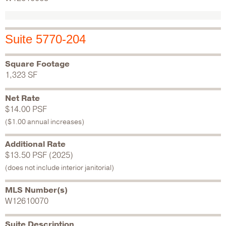
Suite 5770-204
Square Footage
1,323 SF
Net Rate
$14.00 PSF
($1.00 annual increases)
Additional Rate
$13.50 PSF (2025)
(does not include interior janitorial)
MLS Number(s)
W12610070
Suite Description