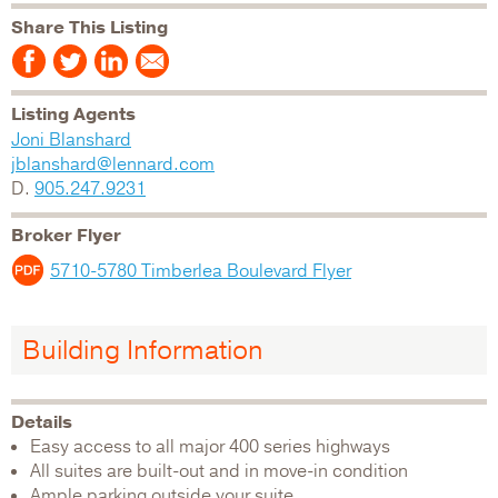
Share This Listing
Listing Agents
Joni Blanshard
jblanshard@lennard.com
D.
905.247.9231
Broker Flyer
5710-5780 Timberlea Boulevard Flyer
Building Information
Details
Easy access to all major 400 series highways
All suites are built-out and in move-in condition
Ample parking outside your suite