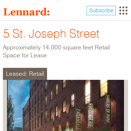
Skip
to
Subscribe
main
content
5 St. Joseph Street
Approximately 14,000 square feet Retail
Space for Lease
Leased: Retail