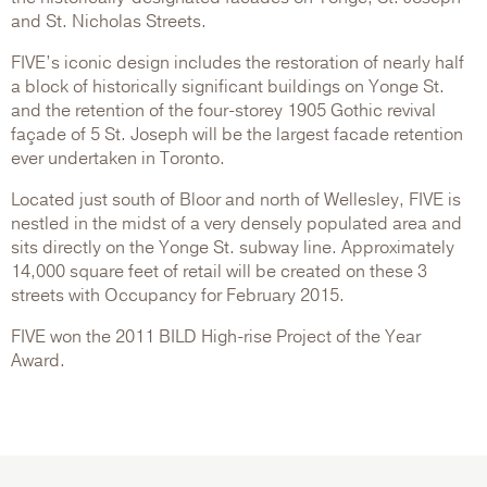
and St. Nicholas Streets.
FIVE’s iconic design includes the restoration of nearly half
a block of historically significant buildings on Yonge St.
and the retention of the four-storey 1905 Gothic revival
façade of 5 St. Joseph will be the largest facade retention
ever undertaken in Toronto.
Located just south of Bloor and north of Wellesley, FIVE is
nestled in the midst of a very densely populated area and
sits directly on the Yonge St. subway line. Approximately
14,000 square feet of retail will be created on these 3
streets with Occupancy for February 2015.
FIVE won the 2011 BILD High-rise Project of the Year
Award.