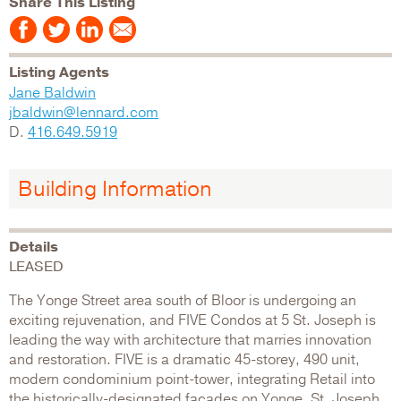
Share This Listing
Listing Agents
Jane Baldwin
jbaldwin@lennard.com
D.
416.649.5919
Building Information
Details
LEASED
The Yonge Street area south of Bloor is undergoing an
exciting rejuvenation, and FIVE Condos at 5 St. Joseph is
leading the way with architecture that marries innovation
and restoration. FIVE is a dramatic 45-storey, 490 unit,
modern condominium point-tower, integrating Retail into
the historically-designated facades on Yonge, St. Joseph