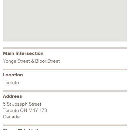
Main Intersection
Yonge Street & Bloor Street
Location
Toronto
Address
5 St Joseph Street
Toronto
ON
M4Y 1Z3
Canada