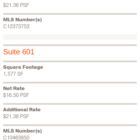
$21.36 PSF
MLS Number(s)
C12373753
Suite 601
Square Footage
1,577 SF
Net Rate
$16.50 PSF
Additional Rate
$21.36 PSF
MLS Number(s)
C13463850