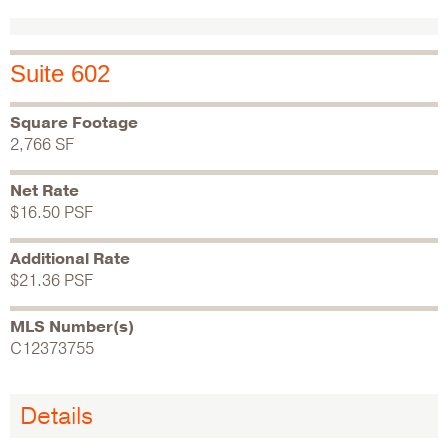
Suite 602
Square Footage
2,766 SF
Net Rate
$16.50 PSF
Additional Rate
$21.36 PSF
MLS Number(s)
C12373755
Details