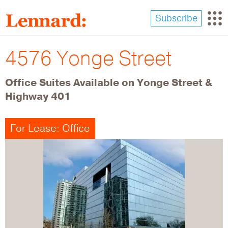
Skip
to
Subscribe
main
content
4576 Yonge Street
Office Suites Available on Yonge Street &
Highway 401
For Lease: Office