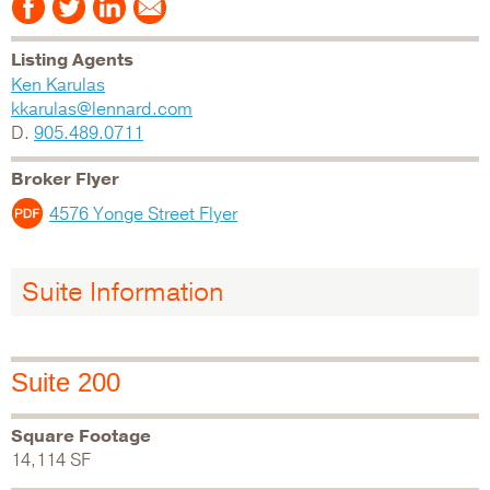
Listing Agents
Ken Karulas
kkarulas@lennard.com
D.
905.489.0711
Broker Flyer
4576 Yonge Street Flyer
Suite Information
Suite 200
Square Footage
14,114 SF