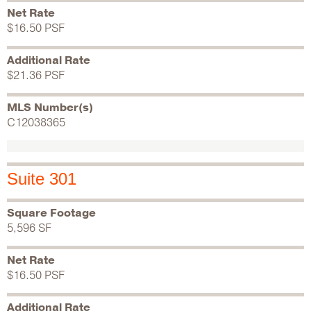
Net Rate
$16.50 PSF
Additional Rate
$21.36 PSF
MLS Number(s)
C12038365
Suite 301
Square Footage
5,596 SF
Net Rate
$16.50 PSF
Additional Rate