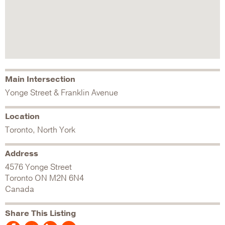
Main Intersection
Yonge Street & Franklin Avenue
Location
Toronto, North York
Address
4576 Yonge Street
Toronto
ON
M2N 6N4
Canada
Share This Listing