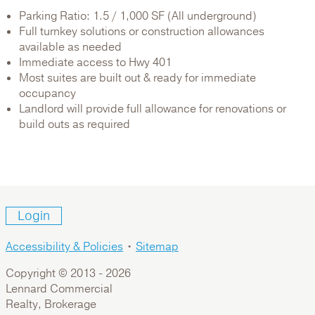
Parking Ratio: 1.5 / 1,000 SF (All underground)
Full turnkey solutions or construction allowances
available as needed
Immediate access to Hwy 401
Most suites are built out & ready for immediate
occupancy
Landlord will provide full allowance for renovations or
build outs as required
Login
Accessibility & Policies
•
Sitemap
Copyright © 2013 -
2026
Lennard Commercial
Realty, Brokerage