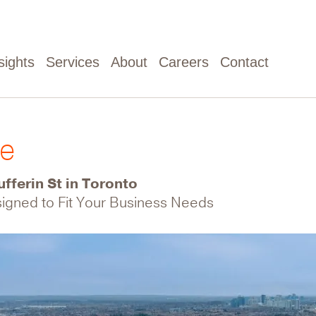
sights
Services
About
Careers
Contact
ve
fferin St in Toronto
esigned to Fit Your Business Needs