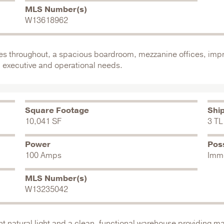
MLS Number(s)
W13618962
shes throughout, a spacious boardroom, mezzanine offices, impr
 executive and operational needs.
Square Footage
Shi
10,041 SF
3 TL
Power
Pos
100 Amps
Imm
MLS Number(s)
W13235042
natural light and a clean, functional warehouse providing max