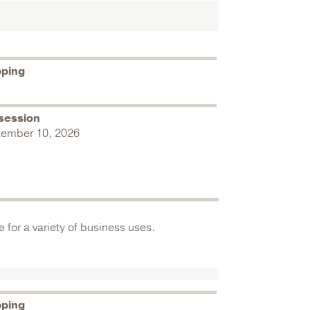
pping
session
tember 10, 2026
 for a variety of business uses.
pping