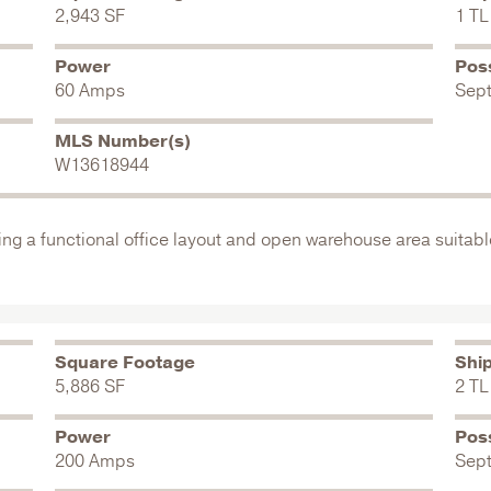
2,943 SF
1 TL
Power
Pos
60 Amps
Sep
MLS Number(s)
W13618944
ing a functional office layout and open warehouse area suitable
Square Footage
Shi
5,886 SF
2 TL
Power
Pos
200 Amps
Sep