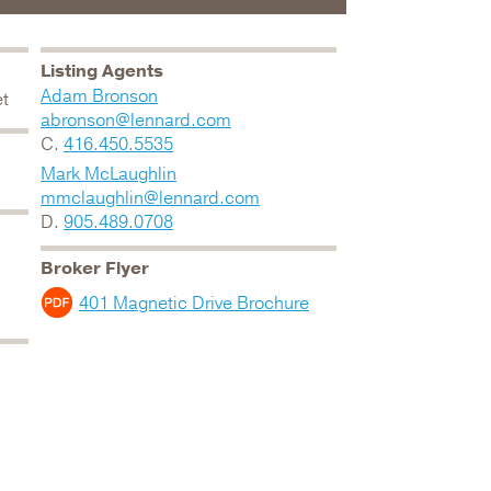
Listing Agents
Adam Bronson
et
abronson@lennard.com
C.
416.450.5535
Mark McLaughlin
mmclaughlin@lennard.com
D.
905.489.0708
Broker Flyer
401 Magnetic Drive Brochure