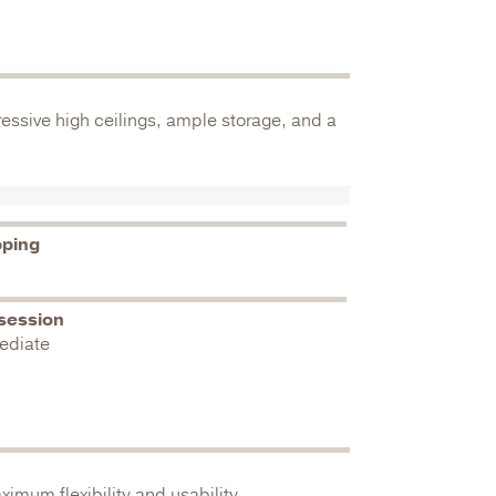
essive high ceilings, ample storage, and a
pping
session
ediate
imum flexibility and usability.