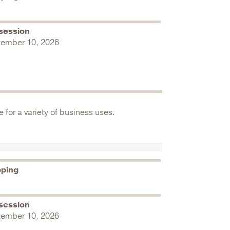
session
tember 10, 2026
 for a variety of business uses.
pping
session
tember 10, 2026