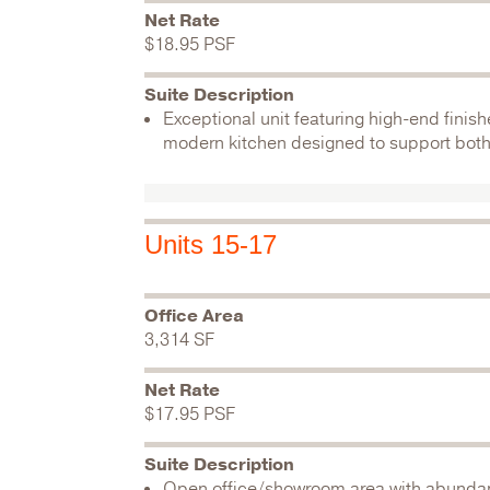
Net Rate
$18.95 PSF
Suite Description
Exceptional unit featuring high-end fini
modern kitchen designed to support both
Units 15-17
Office Area
3,314 SF
Net Rate
$17.95 PSF
Suite Description
Open office/showroom area with abundant 