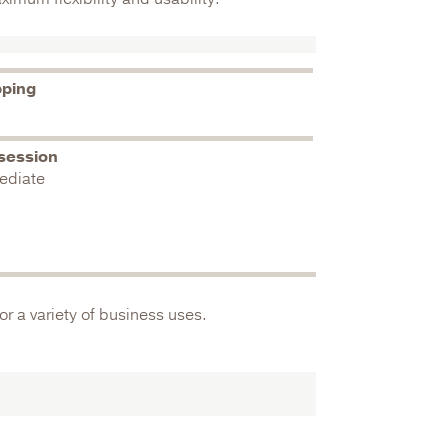
pping
session
ediate
or a variety of business uses.