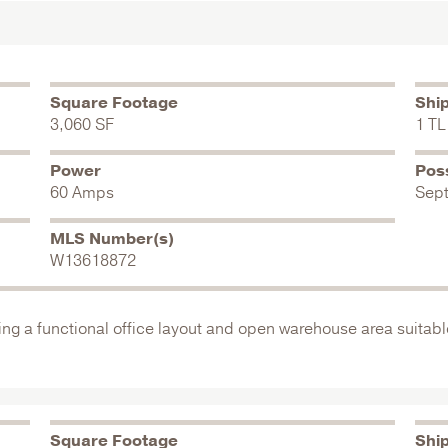
Square Footage
Shi
3,060 SF
1 TL
Power
Pos
60 Amps
Sep
MLS Number(s)
W13618872
ing a functional office layout and open warehouse area suitable
Square Footage
Shi