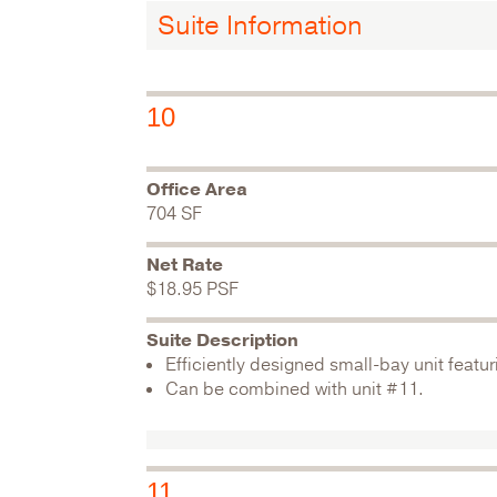
Suite Information
10
Office Area
704 SF
Net Rate
$18.95 PSF
Suite Description
Efficiently designed small-bay unit featur
Can be combined with unit #11.
11