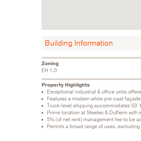
Building Information
Zoning
EH 1.0
Property Highlights
Exceptional industrial & office units offer
Features a modern white pre-cast façade 
Truck-level shipping accommodates 53’ tr
Prime location at Steeles & Dufferin with 
5% (of net rent) management fee to be a
Permits a broad range of uses, excludin