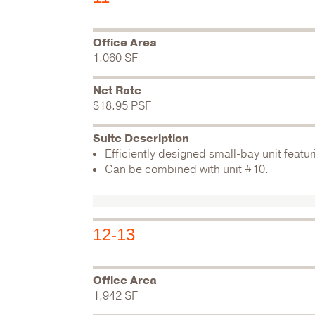
Office Area
1,060 SF
Net Rate
$18.95 PSF
Suite Description
Efficiently designed small-bay unit featur
Can be combined with unit #10.
12-13
Office Area
1,942 SF