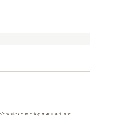
e/granite countertop manufacturing.