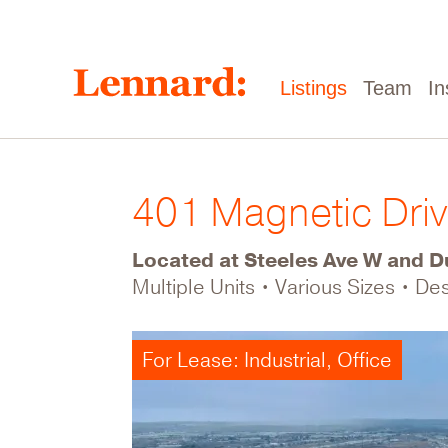
Skip
to
main
content
Main
Listings
Team
In
navigation
401 Magnetic Dri
Located at Steeles Ave W and Du
Multiple Units • Various Sizes • D
For Lease: Industrial, Office