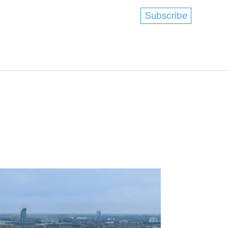
Subscribe