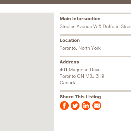
Main Intersection
Steeles Avenue W & Dufferin Stre
Location
Toronto, North York
Address
401 Magnetic Drive
Toronto
ON
M3J 3H9
Canada
Share This Listing