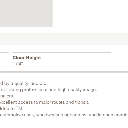
Clear Height
17'4"
ed by a quality landlord.
delivering professional and high quality image.
ailers.
excellent access to major routes and transit.
dded to TMI.
g automotive uses, woodworking operations, and kitchen marbl