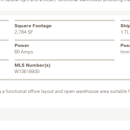
Square Footage
Shi
2,784 SF
1 TL
Power
Pos
60 Amps
Imm
MLS Number(s)
W13618930
g a functional office layout and open warehouse area suitable f