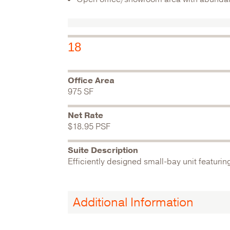
18
Office Area
975 SF
Net Rate
$18.95 PSF
Suite Description
Efficiently designed small-bay unit featurin
Additional Information