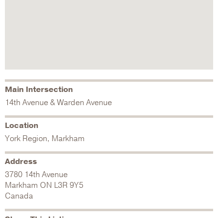
Main Intersection
14th Avenue & Warden Avenue
Location
York Region, Markham
Address
3780 14th Avenue
Markham
ON
L3R 9Y5
Canada