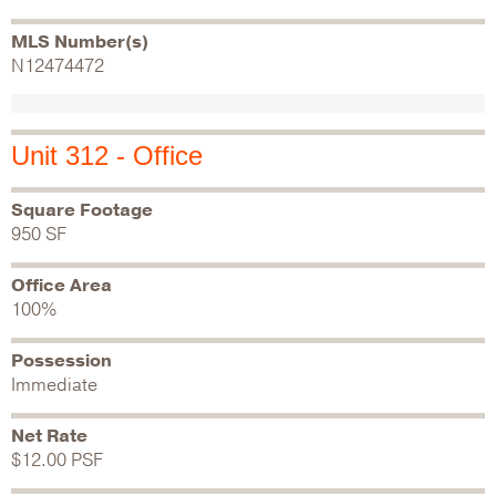
MLS Number(s)
N12474472
Unit 312 - Office
Square Footage
950 SF
Office Area
100%
Possession
Immediate
Net Rate
$12.00 PSF