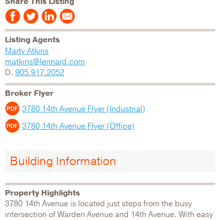
Share This Listing
Listing Agents
Marty Atkins
matkins@lennard.com
D.
905.917.2052
Broker Flyer
3780 14th Avenue Flyer (Industrial)
3780 14th Avenue Flyer (Office)
Building Information
Property Highlights
3780 14th Avenue is located just steps from the busy
intersection of Warden Avenue and 14th Avenue. With easy