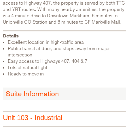
access to Highway 407, the property is served by both TTC
and YRT routes. With many nearby amenities, the property
is a 4 minute drive to Downtown Markham, 6 minutes to
Unionville GO Station and 8 minutes to CF Markville Mall.
Details
Excellent location in high-traffic area
Public transit at door, and steps away from major
intersection
Easy access to Highways 407, 404 & 7
Lots of natural light
Ready to move in
Suite Information
Unit 103 - Industrial