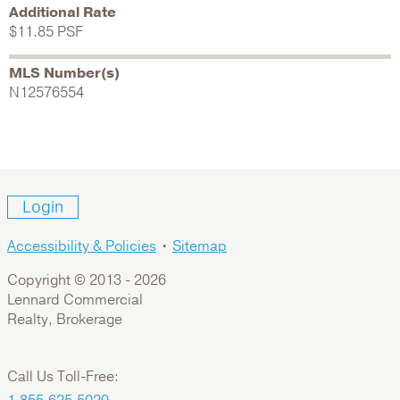
Additional Rate
$11.85 PSF
MLS Number(s)
N12576554
Login
Accessibility & Policies
•
Sitemap
Copyright © 2013 -
2026
Lennard Commercial
Realty, Brokerage
Call Us Toll-Free: