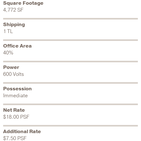
Square Footage
4,772 SF
Shipping
1 TL
Office Area
40%
Power
600 Volts
Possession
Immediate
Net Rate
$18.00 PSF
Additional Rate
$7.50 PSF