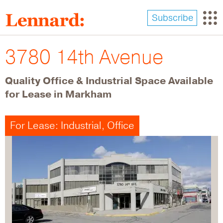
Skip
to
Subscribe
main
content
3780 14th Avenue
Quality Office & Industrial Space Available
for Lease in Markham
For Lease: Industrial, Office