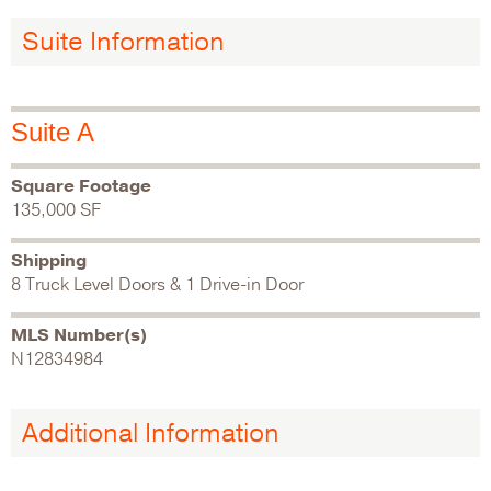
Suite Information
Suite A
Square Footage
135,000 SF
Shipping
8 Truck Level Doors & 1 Drive-in Door
MLS Number(s)
N12834984
Additional Information