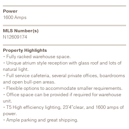
Power
1600 Amps
MLS Number(s)
N12609174
Property Highlights
• Fully racked warehouse space.
• Unique atrium style reception with glass roof and lots of
natural light.
• Full service cafeteria, several private offices, boardrooms
and open bull-pen areas.
• Flexible options to accommodate smaller requirements.
• Office space can be provided if required for warehouse
unit.
• T5 High efficiency lighting, 23'4"clear, and 1600 amps of
power.
• Ample parking and great shipping.