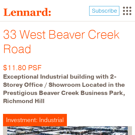
Skip
to
Subscribe
main
content
33 West Beaver Creek
Road
$11.80 PSF
Exceptional Industrial building with 2-
Storey Office / Showroom Located in the
Prestigious Beaver Creek Business Park,
Richmond Hill
Investment: Industrial