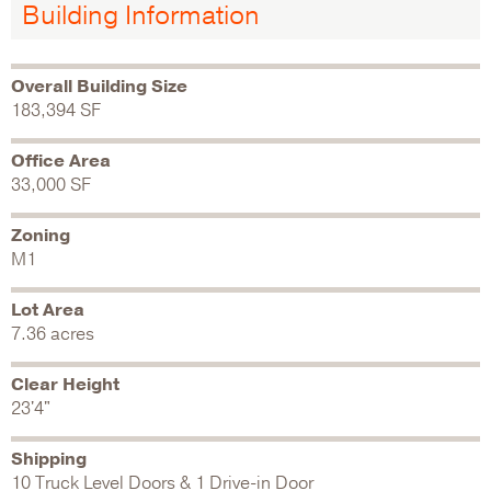
Building Information
Overall Building Size
183,394 SF
Office Area
33,000 SF
Zoning
M1
Lot Area
7.36 acres
Clear Height
23'4"
Shipping
10 Truck Level Doors & 1 Drive-in Door