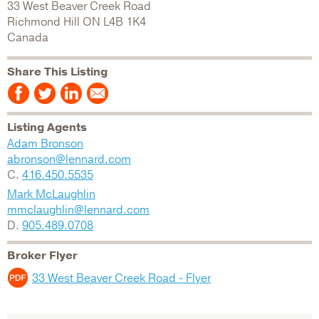
33 West Beaver Creek Road
Richmond Hill
ON
L4B 1K4
Canada
Share This Listing
Listing Agents
Adam Bronson
abronson@lennard.com
C.
416.450.5535
Mark McLaughlin
mmclaughlin@lennard.com
D.
905.489.0708
Broker Flyer
33 West Beaver Creek Road - Flyer