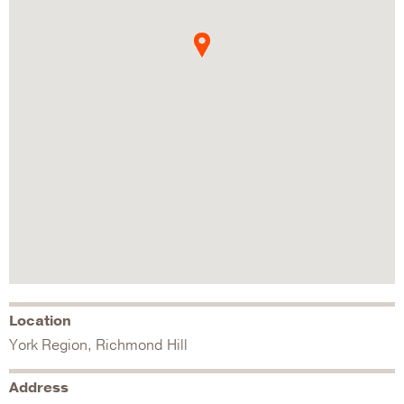
Location
York Region, Richmond Hill
Address