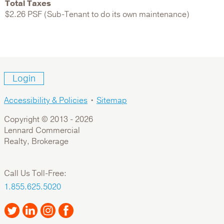
Total Taxes
$2.26 PSF (Sub-Tenant to do its own maintenance)
Login
Accessibility & Policies
•
Sitemap
Copyright © 2013 -
2026
Lennard Commercial
Realty, Brokerage
Call Us Toll-Free:
1.855.625.5020