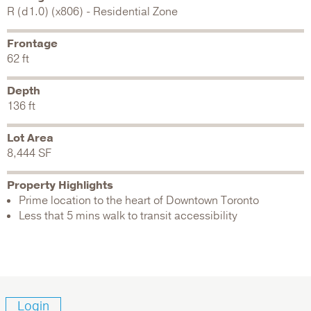
R (d1.0) (x806) - Residential Zone
Frontage
62 ft
Depth
136 ft
Lot Area
8,444 SF
Property Highlights
Prime location to the heart of Downtown Toronto
Less that 5 mins walk to transit accessibility
Login