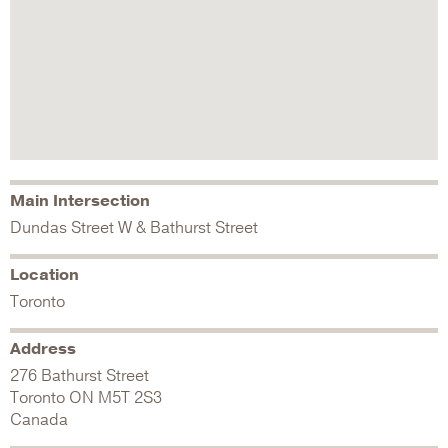
Main Intersection
Dundas Street W & Bathurst Street
Location
Toronto
Address
276 Bathurst Street
Toronto
ON
M5T 2S3
Canada