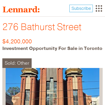
Skip
to
Subscribe
main
content
276 Bathurst Street
$4,200,000
Investment Opportunity For Sale in Toronto
Sold: Other