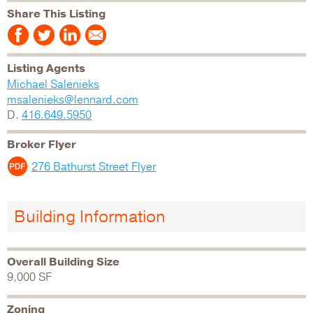
Share This Listing
Listing Agents
Michael Salenieks
msalenieks@lennard.com
D.
416.649.5950
Broker Flyer
276 Bathurst Street Flyer
Building Information
Overall Building Size
9,000 SF
Zoning