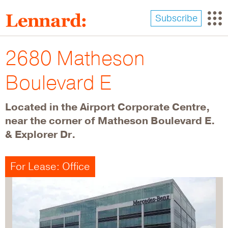
Skip
to
Subscribe
main
content
2680 Matheson
Boulevard E
Located in the Airport Corporate Centre,
near the corner of Matheson Boulevard E.
& Explorer Dr.
For Lease: Office