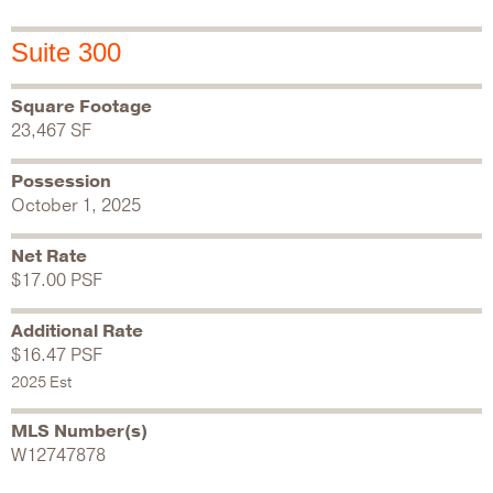
Suite 300
Square Footage
23,467 SF
Possession
October 1, 2025
Net Rate
$17.00 PSF
Additional Rate
$16.47 PSF
2025 Est
MLS Number(s)
W12747878