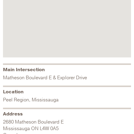
Main Intersection
Matheson Boulevard E & Explorer Drive
Location
Peel Region, Mississauga
Address
2680 Matheson Boulevard E
Mississauga
ON
L4W 0A5