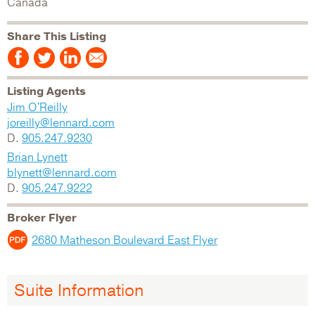
Canada
Share This Listing
Listing Agents
Jim O'Reilly
joreilly@lennard.com
D.
905.247.9230
Brian Lynett
blynett@lennard.com
D.
905.247.9222
Broker Flyer
2680 Matheson Boulevard East Flyer
Suite Information