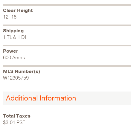
Clear Height
12'-18'
Shipping
1 TL & 1 DI
Power
600 Amps
MLS Number(s)
W12305759
Additional Information
Total Taxes
$3.01 PSF