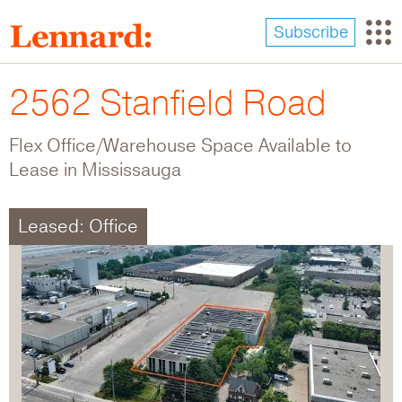
Skip
to
Subscribe
main
content
2562 Stanfield Road
Flex Office/Warehouse Space Available to
Lease in Mississauga
Leased: Office