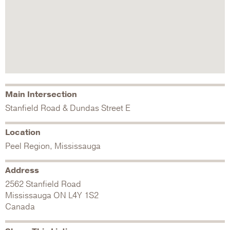
Main Intersection
Stanfield Road & Dundas Street E
Location
Peel Region, Mississauga
Address
2562 Stanfield Road
Mississauga
ON
L4Y 1S2
Canada