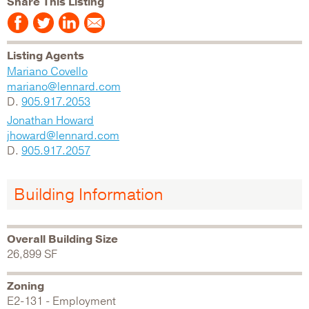
Share This Listing
Listing Agents
Mariano Covello
mariano@lennard.com
D.
905.917.2053
Jonathan Howard
jhoward@lennard.com
D.
905.917.2057
Building Information
Overall Building Size
26,899 SF
Zoning
E2-131 - Employment