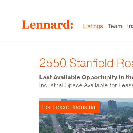
Skip
to
main
content
Main
Listings
Team
In
navigation
2550 Stanfield R
Last Available Opportunity in th
Industrial Space Available for Leas
For Lease: Industrial