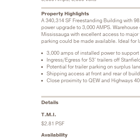
Property Highlights
A 340,314 SF Freestanding Building with 98
power upgrade to 3,000 AMPS. Warehouse cle
Mississauga with excellent access to major 
parking could be made available. Ideal for 
3,000 amps of installed power to support
Ingress/Egress for 53’ trailers off Stanfiel
Potential for trailer parking on surplus lan
Shipping access at front and rear of buil
Close proximity to QEW and Highways 403,
Details
T.M.I.
$2.81 PSF
Availability