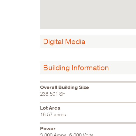
Digital Media
Building Information
Overall Building Size
238,501 SF
Lot Area
16.57 acres
Power
3,000 Amps, 6,000 Volts