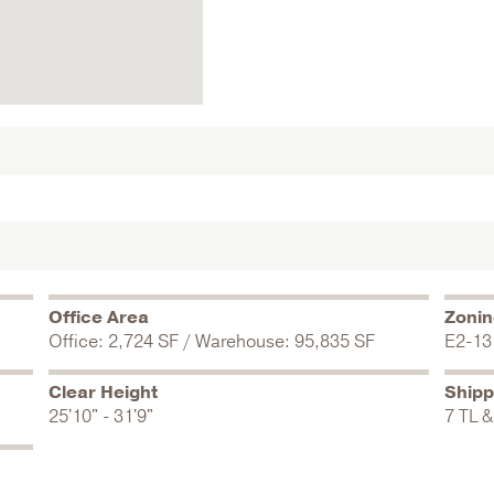
Office Area
Zoni
Office: 2,724 SF / Warehouse: 95,835 SF
E2-13
Clear Height
Shipp
25'10" - 31'9"
7 TL &