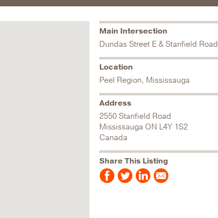
Main Intersection
Dundas Street E & Stanfield Road
Location
Peel Region, Mississauga
Address
2550 Stanfield Road
Mississauga
ON
L4Y 1S2
Canada
Share This Listing