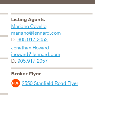
Listing Agents
Mariano Covello
mariano@lennard.com
D.
905.917.2053
Jonathan Howard
jhoward@lennard.com
D.
905.917.2057
Broker Flyer
2550 Stanfield Road Flyer