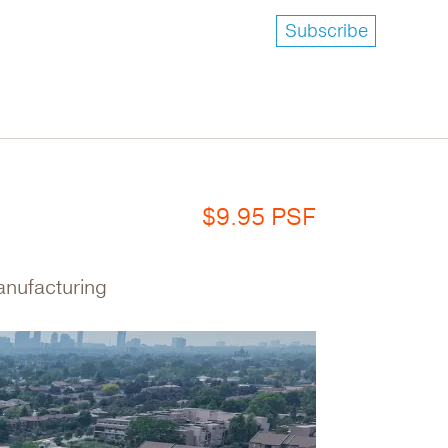
Subscribe
$9.95 PSF
Manufacturing