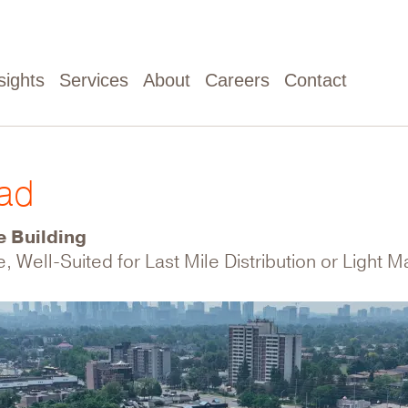
sights
Services
About
Careers
Contact
oad
e Building
e, Well-Suited for Last Mile Distribution or Light 