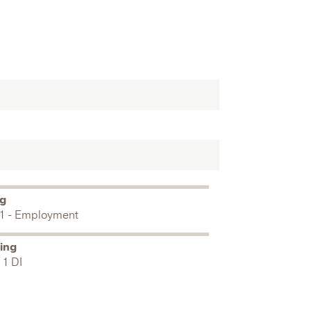
ng
1 - Employment
ing
 1 DI