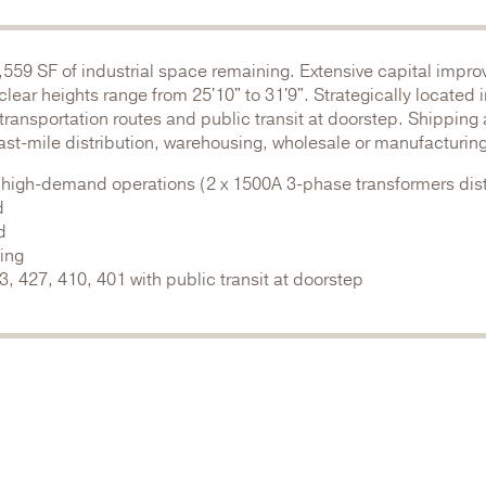
,559 SF of industrial space remaining. Extensive capital impr
ar heights range from 25'10" to 31'9". Strategically located 
transportation routes and public transit at doorstep. Shipping
last-mile distribution, warehousing, wholesale or manufacturing
 high-demand operations (2 x 1500A 3-phase transformers dist
d
d
ding
 427, 410, 401 with public transit at doorstep