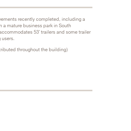
ovements recently completed, including a
in a mature business park in South
 accommodates 53' trailers and some trailer
 users.
ributed throughout the building)