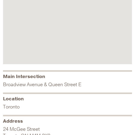
Main Intersection
Broadview Avenue & Queen Street E
Location
Toronto
Address
24 McGee Street