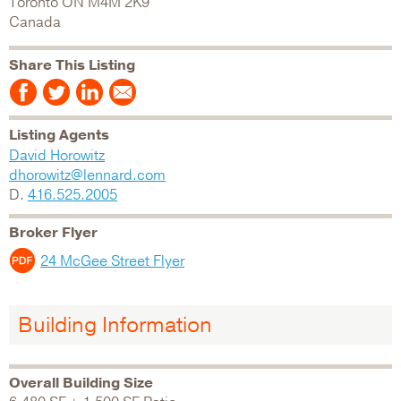
Toronto
ON
M4M 2K9
Canada
Share This Listing
Listing Agents
David Horowitz
dhorowitz@lennard.com
D.
416.525.2005
Broker Flyer
24 McGee Street Flyer
Building Information
Overall Building Size