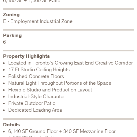
6,480 SF + 1,500 SF Patio
Zoning
E - Employment Industrial Zone
Parking
6
Property Highlights
Located in Toronto’s Growing East End Creative Corridor
17 Ft Studio Ceiling Heights
Polished Concrete Floors
Natural Light Throughout Portions of the Space
Flexible Studio and Production Layout
Industrial-Style Character
Private Outdoor Patio
Dedicated Loading Area
Details
6,140 SF Ground Floor + 340 SF Mezzanine Floor