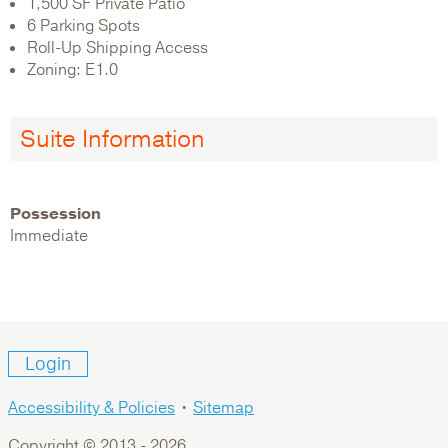
1,500 SF Private Patio
6 Parking Spots
Roll-Up Shipping Access
Zoning: E1.0
Suite Information
Possession
Immediate
Login
Accessibility & Policies
•
Sitemap
Copyright © 2013 -
2026