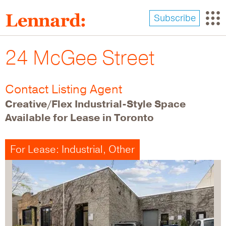
Skip
to
Subscribe
main
content
24 McGee Street
Contact Listing Agent
Creative/Flex Industrial-Style Space
Available for Lease in Toronto
For Lease: Industrial, Other