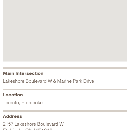
Main Intersection
Lakeshore Boulevard W & Marine Park Drive
Location
Toronto, Etobicoke
Address
2157 Lakeshore Boulevard W