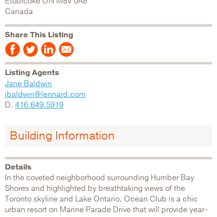
Etobicoke
ON
M8V 0A8
Canada
Share This Listing
Listing Agents
Jane Baldwin
jbaldwin@lennard.com
D.
416.649.5919
Building Information
Details
In the coveted neighborhood surrounding Humber Bay
Shores and highlighted by breathtaking views of the
Toronto skyline and Lake Ontario, Ocean Club is a chic
urban resort on Marine Parade Drive that will provide year-