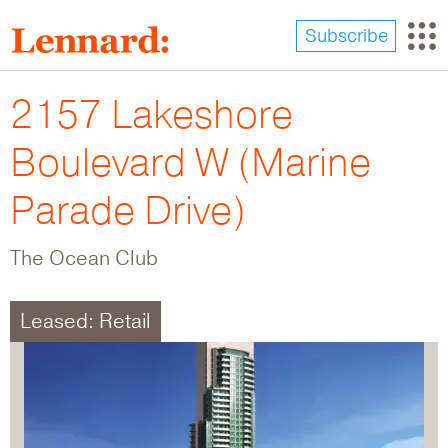
Skip
to
Subscribe
main
content
2157 Lakeshore
Boulevard W (Marine
Parade Drive)
The Ocean Club
Leased: Retail