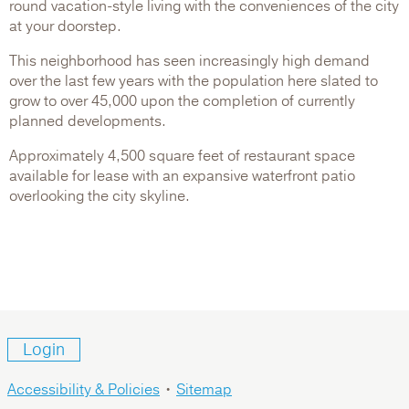
round vacation-style living with the conveniences of the city
at your doorstep.
This neighborhood has seen increasingly high demand
over the last few years with the population here slated to
grow to over 45,000 upon the completion of currently
planned developments.
Approximately 4,500 square feet of restaurant space
available for lease with an expansive waterfront patio
overlooking the city skyline.
Login
Accessibility & Policies
•
Sitemap