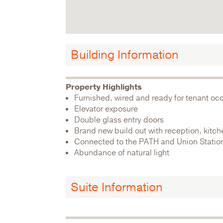
Building Information
Property Highlights
Furnished, wired and ready for tenant o
Elevator exposure
Double glass entry doors
Brand new build out with reception, kitc
Connected to the PATH and Union Statio
Abundance of natural light
Suite Information