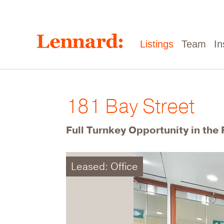
Skip
to
main
content
Main
Listings
Team
In
navigation
181 Bay Street
Full Turnkey Opportunity in the 
Leased: Office