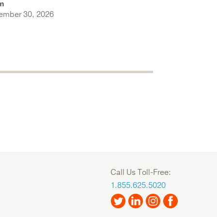
m
ember 30, 2026
Call Us Toll-Free:
1.855.625.5020