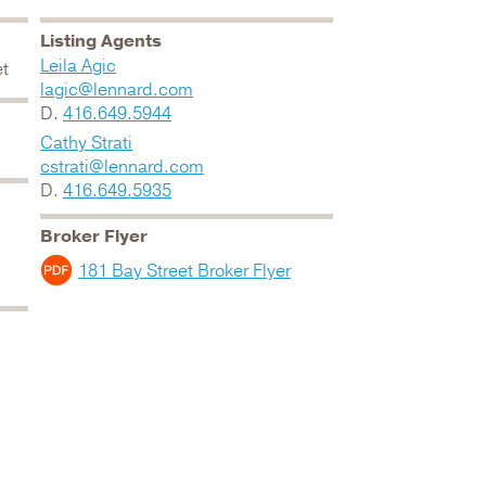
Listing Agents
Leila Agic
et
lagic@lennard.com
D.
416.649.5944
Cathy Strati
cstrati@lennard.com
D.
416.649.5935
Broker Flyer
181 Bay Street Broker Flyer