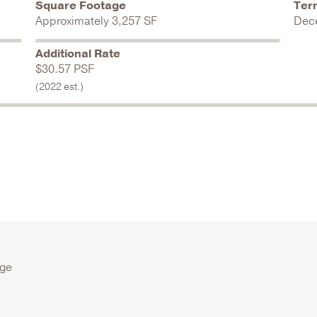
Square Footage
Ter
Approximately 3,257 SF
Dec
Additional Rate
$30.57 PSF
(2022 est.)
age