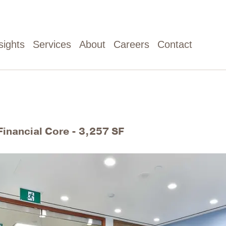
sights
Services
About
Careers
Contact
Financial Core - 3,257 SF