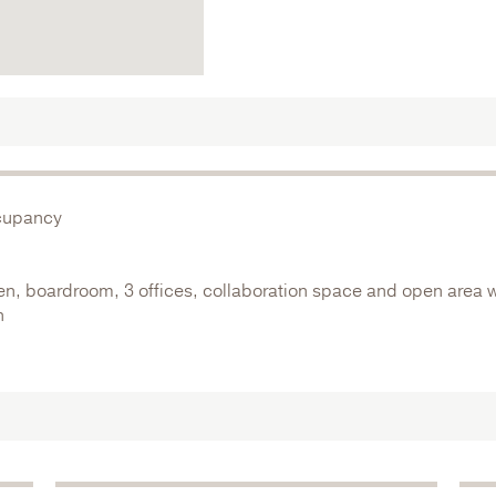
ccupancy
hen, boardroom, 3 offices, collaboration space and open area w
n