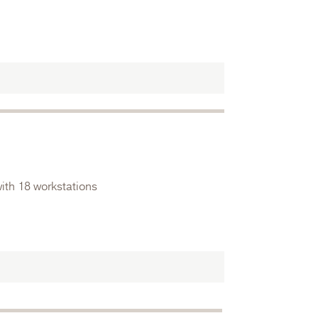
ith 18 workstations