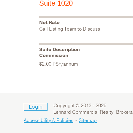
Suite 1020
Net Rate
Call Listing Team to Discuss
Suite Description
Commission
$2.00 PSF/annum
Copyright © 2013 -
2026
Login
Lennard Commercial Realty, Broker
Accessibility & Policies
•
Sitemap