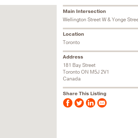
Main Intersection
Wellington Street W & Yonge Stre
Location
Toronto
Address
181 Bay Street
Toronto
ON
M5J 2V1
Canada
Share This Listing