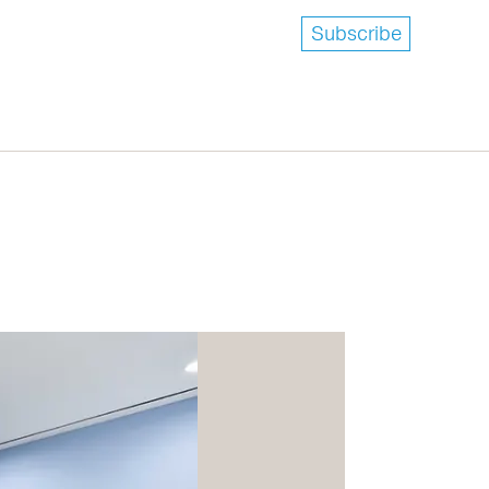
Subscribe