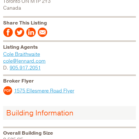
Toronto
ON
M1P 2Y3
Canada
Share This Listing
Listing Agents
Cole Braithwaite
cole@lennard.com
D.
905.917.2051
Broker Flyer
1575 Ellesmere Road Flyer
Building Information
Overall Building Size