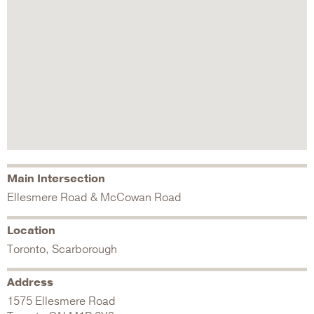
Main Intersection
Ellesmere Road & McCowan Road
Location
Toronto, Scarborough
Address
1575 Ellesmere Road