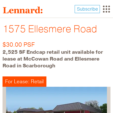
Skip
to
Subscribe
main
content
1575 Ellesmere Road
$30.00 PSF
2,525 SF Endcap retail unit available for
lease at McCowan Road and Ellesmere
Road in Scarborough
For Lease: Retail