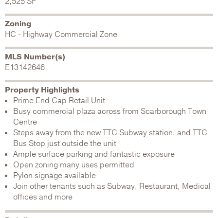
2,525 SF
Zoning
HC - Highway Commercial Zone
MLS Number(s)
E13142646
Property Highlights
Prime End Cap Retail Unit
Busy commercial plaza across from Scarborough Town
Centre
Steps away from the new TTC Subway station, and TTC
Bus Stop just outside the unit
Ample surface parking and fantastic exposure
Open zoning many uses permitted
Pylon signage available
Join other tenants such as Subway, Restaurant, Medical
offices and more