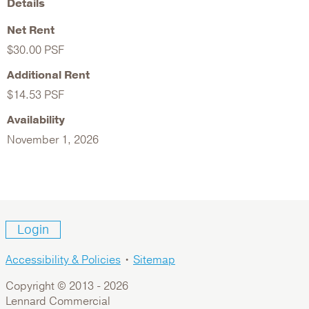
Details
Net Rent
$30.00 PSF
Additional Rent
$14.53 PSF
Availability
November 1, 2026
Login
Accessibility & Policies
•
Sitemap
Copyright © 2013 -
2026
Lennard Commercial