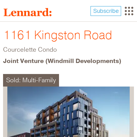
Skip
to
Subscribe
main
content
1161 Kingston Road
Courcelette Condo
Joint Venture (Windmill Developments)
Sold: Multi-Family