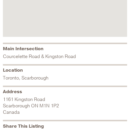
Main Intersection
Courcelette Road & Kingston Road
Location
Toronto, Scarborough
Address
1161 Kingston Road
Scarborough
ON
M1N 1P2
Canada
Share This Listing