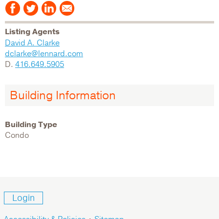
Listing Agents
David A. Clarke
dclarke@lennard.com
D.
416.649.5905
Building Information
Building Type
Condo
Login