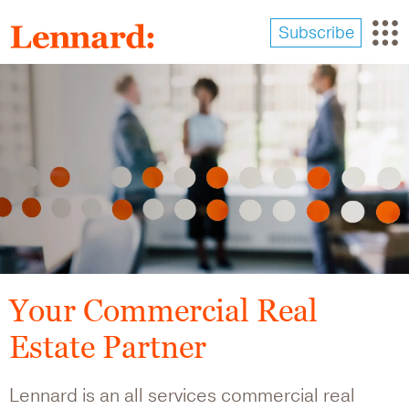
Skip
to
Subscribe
main
content
Image
Your Commercial Real
Estate Partner
Lennard is an all services commercial real