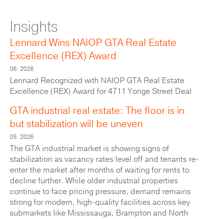
Insights
For Lease: Industrial
Lennard Wins NAIOP GTA Real Estate
Excellence (REX) Award
06: 2026
Lennard Recognized with NAIOP GTA Real Estate
Excellence (REX) Award for 4711 Yonge Street Deal
GTA industrial real estate: The floor is in
but stabilization will be uneven
05: 2026
The GTA industrial market is showing signs of
stabilization as vacancy rates level off and tenants re-
enter the market after months of waiting for rents to
116 Willowlea Road
decline further. While older industrial properties
Canada,Ontario,Ottawa
continue to face pricing pressure, demand remains
strong for modern, high-quality facilities across key
submarkets like Mississauga, Brampton and North