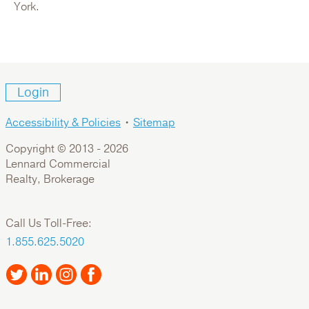
For Sale: Office
York.
Login
Accessibility & Policies
•
Sitemap
Copyright © 2013 -
2026
Lennard Commercial
Realty, Brokerage
1000 Roosevelt Crescent
Call Us Toll-Free:
Canada,British Columbia,Metro Vancouver,North
1.855.625.5020
Vancouver
For Lease: Industrial