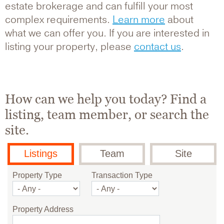
estate brokerage and can fulfill your most
complex requirements.
Learn more
about
what we can offer you. If you are interested in
listing your property, please
contact us
.
How can we help you today? Find a
listing, team member, or search the
site.
Listings
Team
Site
Property Type
Transaction Type
Property Address