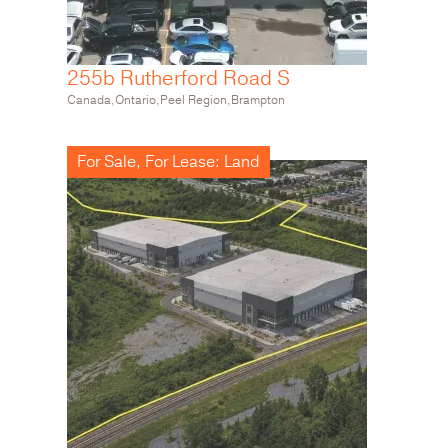
255b Rutherford Road S