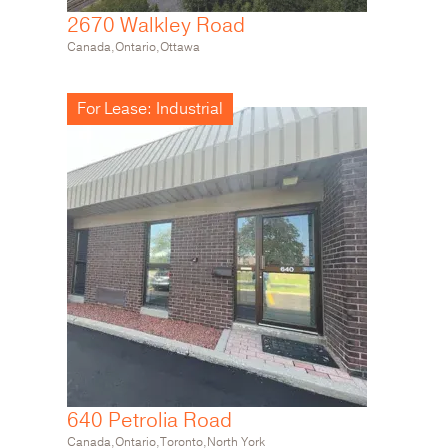
2670 Walkley Road
640 Petrolia Road