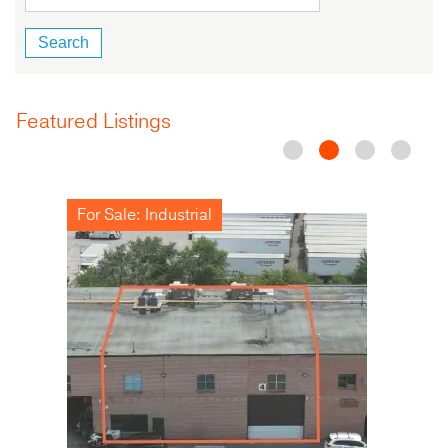
Featured Listings