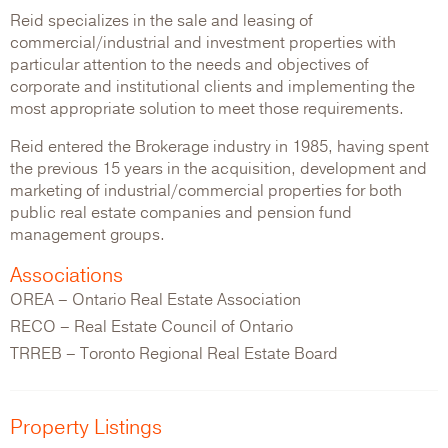
Reid specializes in the sale and leasing of
commercial/industrial and investment properties with
particular attention to the needs and objectives of
corporate and institutional clients and implementing the
most appropriate solution to meet those requirements.
Reid entered the Brokerage industry in 1985, having spent
the previous 15 years in the acquisition, development and
marketing of industrial/commercial properties for both
public real estate companies and pension fund
management groups.
Associations
OREA – Ontario Real Estate Association
RECO – Real Estate Council of Ontario
TRREB – Toronto Regional Real Estate Board
Property Listings