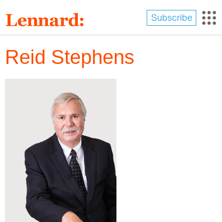
Skip
to
Subscribe
main
content
Reid Stephens