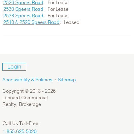
2526 Speers Road
For Lease
2530 Speers Road
For Lease
2538 Speers Road
For Lease
2510 & 2520 Speers Road
Leased
Login
Accessibility & Policies
•
Sitemap
Copyright © 2013 -
2026
Lennard Commercial
Realty, Brokerage
Call Us Toll-Free:
1.855.625.5020