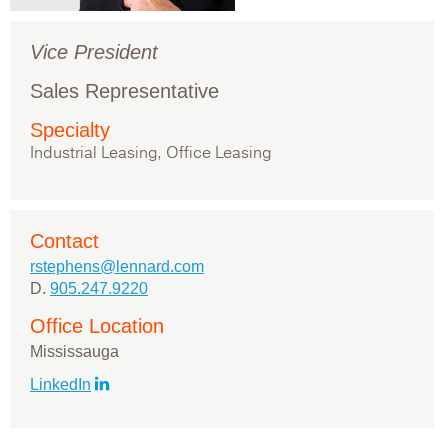
Vice President
Sales Representative
Specialty
Industrial Leasing, Office Leasing
Contact
rstephens@lennard.com
D.
905.247.9220
Office Location
Mississauga
LinkedIn