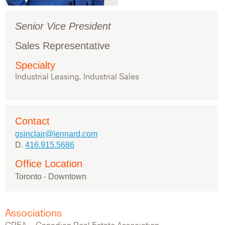
Senior Vice President
Sales Representative
Specialty
Industrial Leasing, Industrial Sales
Contact
gsinclair@lennard.com
D.
416.915.5686
Office Location
Toronto - Downtown
Associations