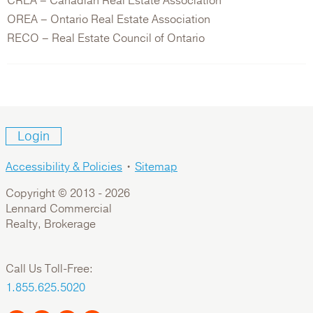
CREA – Canadian Real Estate Association
OREA – Ontario Real Estate Association
RECO – Real Estate Council of Ontario
Login
Accessibility & Policies
•
Sitemap
Copyright © 2013 -
2026
Lennard Commercial
Realty, Brokerage
Call Us Toll-Free:
1.855.625.5020