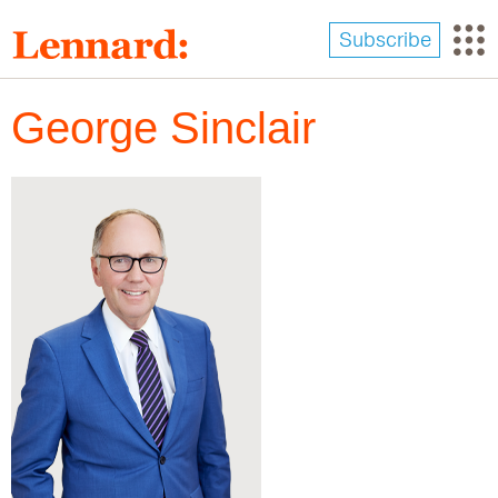
Skip
to
Subscribe
main
content
George Sinclair