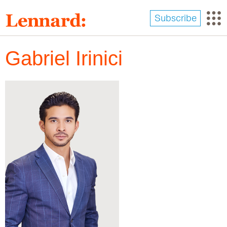
Skip
to
Subscribe
main
content
Gabriel Irinici