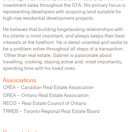
investment sales throughout the GTA. His primary focus is
representing developers with acquiring land suitable for
high-rise residential development projects.
He believes that building longstanding relationships with
his clients is most important, and always keeps their best
interests at the forefront. He is detail-oriented and works to
be a problem solver throughout all steps of a transaction.
Other than real estate, Gabriel is passionate about
travelling, cooking, staying active and, most importantly,
spending time with his loved ones.
Associations
CREA – Canadian Real Estate Association
OREA – Ontario Real Estate Association
RECO – Real Estate Council of Ontario
TRREB – Toronto Regional Real Estate Board