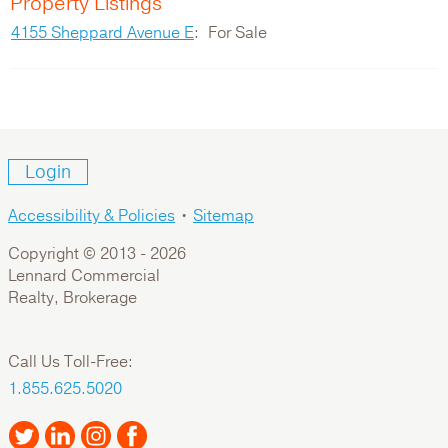
Property Listings
4155 Sheppard Avenue E
For Sale
Login
Accessibility & Policies
•
Sitemap
Copyright © 2013 -
2026
Lennard Commercial
Realty, Brokerage
Call Us Toll-Free:
1.855.625.5020