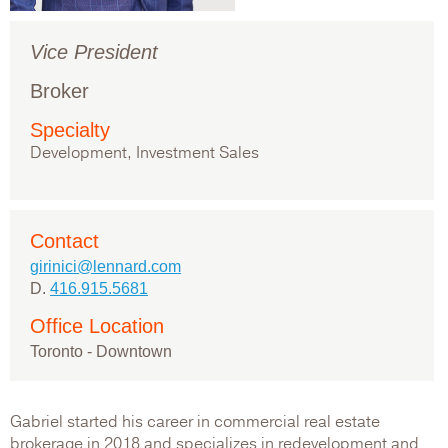
Vice President
Broker
Specialty
Development, Investment Sales
Contact
girinici@lennard.com
D.
416.915.5681
Office Location
Toronto - Downtown
Gabriel started his career in commercial real estate
brokerage in 2018 and specializes in redevelopment and