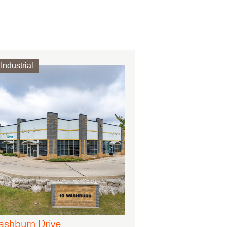
Industrial
ashburn Drive