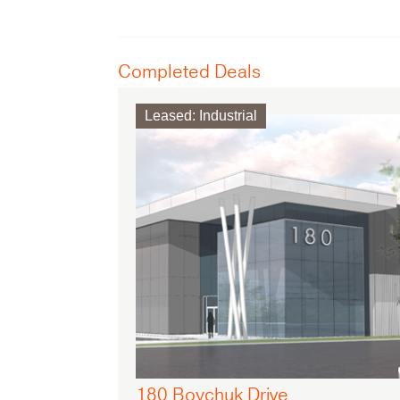
Completed Deals
Leased
:
Industrial
180 Boychuk Drive