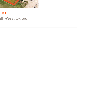
ine
uth-West Oxford