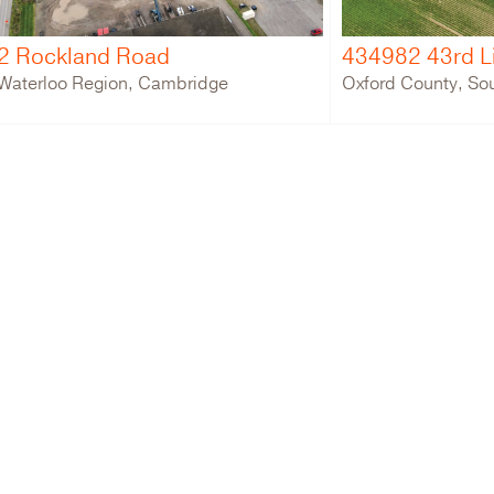
2 Rockland Road
434982 43rd L
Waterloo Region, Cambridge
Oxford County, So