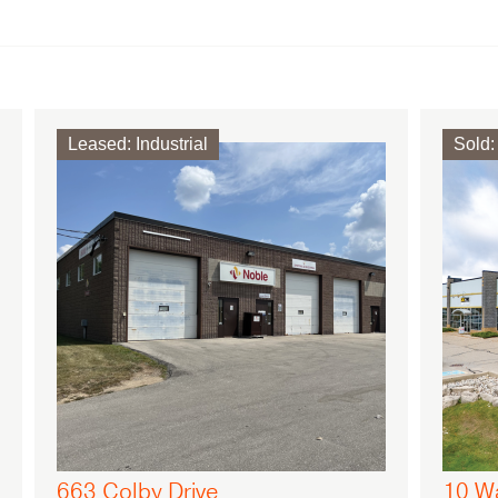
Leased
:
Industrial
Sold
:
663 Colby Drive
10 W