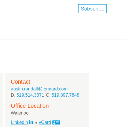
Subscribe
Contact
austin.randall@lennard.com
D.
519.514.3371
C.
519.897.7848
Office Location
Waterloo
•
LinkedIn
vCard