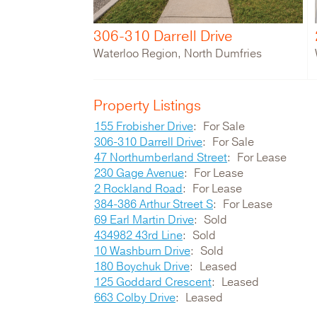
306-310 Darrell Drive
Waterloo Region, North Dumfries
Property Listings
155 Frobisher Drive
For Sale
306-310 Darrell Drive
For Sale
47 Northumberland Street
For Lease
230 Gage Avenue
For Lease
2 Rockland Road
For Lease
384-386 Arthur Street S
For Lease
69 Earl Martin Drive
Sold
434982 43rd Line
Sold
10 Washburn Drive
Sold
180 Boychuk Drive
Leased
125 Goddard Crescent
Leased
663 Colby Drive
Leased