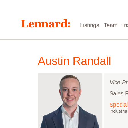
Skip
to
main
content
Main
Listings
Team
In
navigation
Austin Randall
Vice Pr
Sales 
Special
Industria