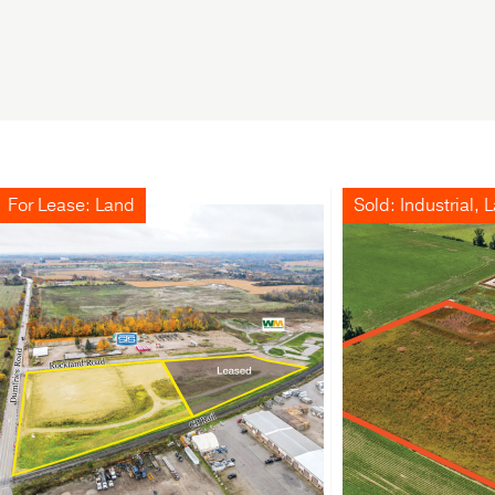
For Lease: Land
Sold: Industrial, 