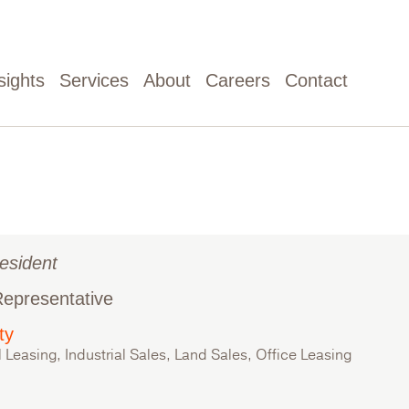
sights
Services
About
Careers
Contact
esident
Representative
ty
l Leasing, Industrial Sales, Land Sales, Office Leasing