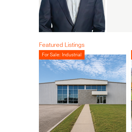
Featured Listings
For Sale: Industrial